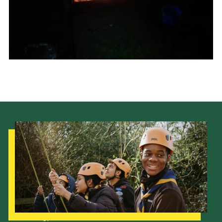
Join
Scouts.org
POR
OSM
Scout Store
Brand Centre
District Website
Join
Our Strategy to 2035