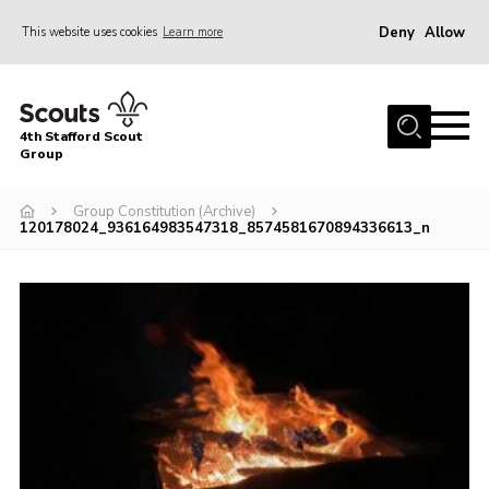
Deny
Allow
This website uses cookies
Learn more
Menu
Home
4th Stafford Scout
News & Events
Group
Group History
Group Constitution (Archive)
120178024_936164983547318_8574581670894336613_n
Squirrels
Beavers
Cubs
Scouts
Volunteers
Contact
Compliance