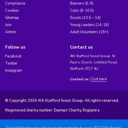
Compliance
Beavers (6-8)
Cookies
Cubs (8-10.5)
Sitemap
Scouts (10.5 – 14)
Join
Young Leaders (14-18)
Admin
Adult Volunteers (18+)
Follow us
Contact us
Facebook
4th Stafford Scout Group, St.
Paul's Church, Lichfield Road,
Twitter
Stafford, ST17 4LJ
Instagram
Click here
Contact us:
© Copyright 2026 4th Stafford Scout Group. All rights reserved.
Registered charity number: Exempt Charity, England a
Scout Websites provide on-brand websites to over 150,000+ Scouts.