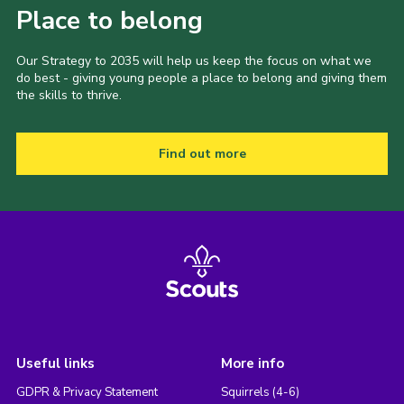
Place to belong
Our Strategy to 2035 will help us keep the focus on what we
do best - giving young people a place to belong and giving them
the skills to thrive.
Find out more
Useful links
More info
GDPR & Privacy Statement
Squirrels (4-6)