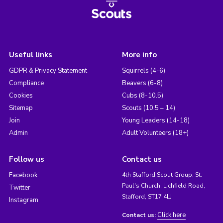
Useful links
More info
GDPR & Privacy Statement
Squirrels (4-6)
Compliance
Beavers (6-8)
Cookies
Cubs (8-10.5)
Sitemap
Scouts (10.5 – 14)
Join
Young Leaders (14-18)
Admin
Adult Volunteers (18+)
Follow us
Contact us
Facebook
4th Stafford Scout Group, St.
Paul's Church, Lichfield Road,
Twitter
Stafford, ST17 4LJ
Instagram
Click here
Contact us: