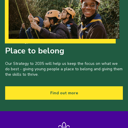
Join
Scouts.org
POR
OSM
Our Strategy to 2035
Place to belong
Scout Store
Brand Centre
Our Strategy to 2035 will help us keep the focus on what we
do best - giving young people a place to belong and giving them
District Website
the skills to thrive.
Join
Find out more