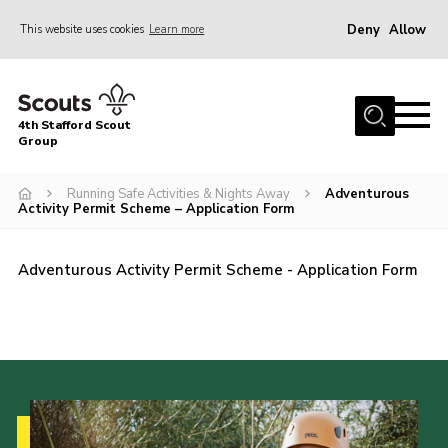
Deny
Allow
This website uses cookies
Learn more
Menu
Home
4th Stafford Scout
News & Events
Group
Group History
Running Safe Activities & Nights Away
Adventurous
Activity Permit Scheme – Application Form
Squirrels
Beavers
Adventurous Activity Permit Scheme - Application Form
Cubs
Scouts
Volunteers
Contact
Compliance