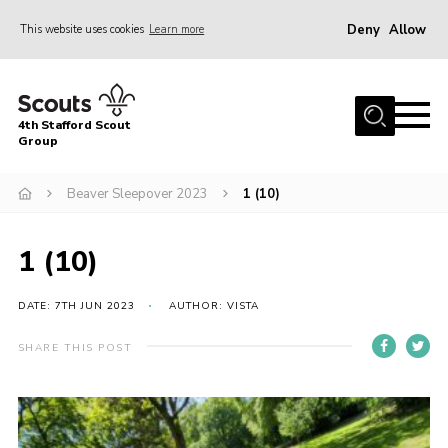
Deny
Allow
This website uses cookies
Learn more
Menu
Home
4th Stafford Scout
News & Events
Group
Group History
Beaver Sleepover 2023
1 (10)
Squirrels
Beavers
1 (10)
Cubs
DATE: 7TH JUN 2023
AUTHOR: VISTA
Scouts
SHARE THIS POST
Volunteers
Contact
Compliance