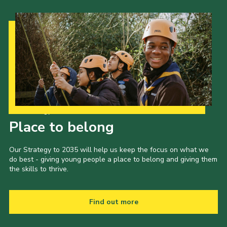
Our Strategy to 2035
Place to belong
Our Strategy to 2035 will help us keep the focus on what we
do best - giving young people a place to belong and giving them
the skills to thrive.
Find out more