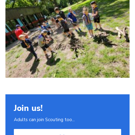
Join
Scouts.org
POR
OSM
Scout Store
Brand Centre
District Website
Join
Join us!
Adults can join Scouting too...