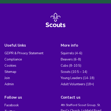
Useful links
More info
GDPR & Privacy Statement
Squirrels (4-6)
Compliance
Beavers (6-8)
Cookies
Cubs (8-10.5)
Sitemap
Scouts (10.5 – 14)
Join
Young Leaders (14-18)
Admin
Adult Volunteers (18+)
Follow us
Contact us
Facebook
4th Stafford Scout Group, St.
Paul's Church, Lichfield Road,