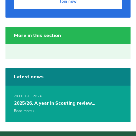
Join now
More in this section
Latest news
20TH JUL 2026
2025/26, A year in Scouting review…
Read more