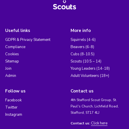
Useful links
More info
GDPR & Privacy Statement
Squirrels (4-6)
Compliance
Beavers (6-8)
Cookies
Cubs (8-10.5)
Sitemap
Scouts (10.5 – 14)
Join
Young Leaders (14-18)
Admin
Adult Volunteers (18+)
Follow us
Contact us
Facebook
4th Stafford Scout Group, St.
Paul's Church, Lichfield Road,
Twitter
Stafford, ST17 4LJ
Instagram
Click here
Contact us: