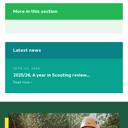
More in this section
Latest news
20TH JUL 2026
2025/26, A year in Scouting review…
Read more