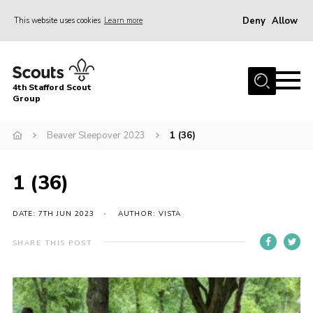
Deny
Allow
This website uses cookies
Learn more
Menu
Home
4th Stafford Scout
News & Events
Group
Group History
Beaver Sleepover 2023
1 (36)
Squirrels
Beavers
1 (36)
Cubs
DATE: 7TH JUN 2023
AUTHOR: VISTA
Scouts
SHARE THIS POST
Volunteers
Contact
Compliance