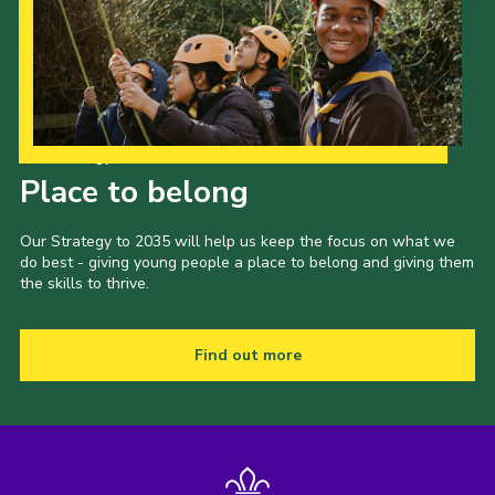
Our Strategy to 2035
Place to belong
Our Strategy to 2035 will help us keep the focus on what we
do best - giving young people a place to belong and giving them
the skills to thrive.
Find out more