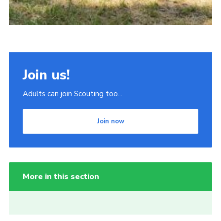
Join us!
Adults can join Scouting too...
Join now
More in this section