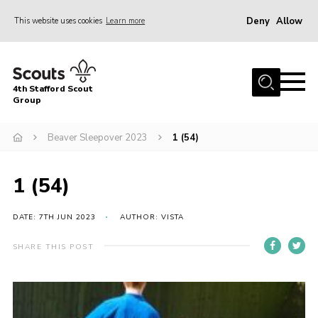
Deny
Allow
This website uses cookies
Learn more
Menu
Home
4th Stafford Scout
News & Events
Group
Group History
Beaver Sleepover 2023
1 (54)
Squirrels
Beavers
1 (54)
Cubs
DATE: 7TH JUN 2023
AUTHOR: VISTA
Scouts
SHARE THIS POST
Volunteers
Contact
Compliance