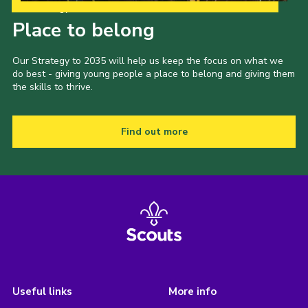
Our Strategy to 2035
Place to belong
Our Strategy to 2035 will help us keep the focus on what we
do best - giving young people a place to belong and giving them
the skills to thrive.
Find out more
Useful links
More info