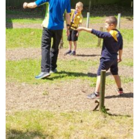
Join
Scouts.org
POR
OSM
Scout Store
Brand Centre
District Website
Join