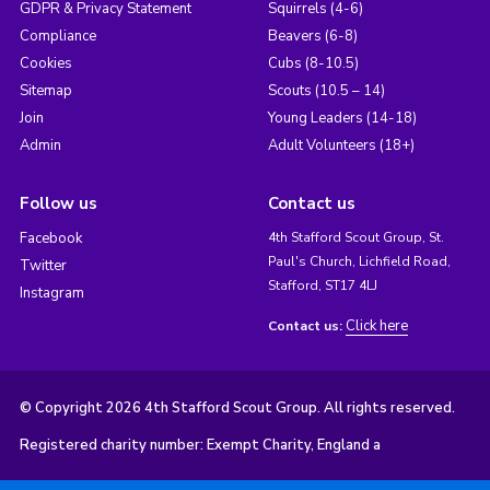
GDPR & Privacy Statement
Squirrels (4-6)
Compliance
Beavers (6-8)
Cookies
Cubs (8-10.5)
Sitemap
Scouts (10.5 – 14)
Join
Young Leaders (14-18)
Admin
Adult Volunteers (18+)
Follow us
Contact us
Facebook
4th Stafford Scout Group, St.
Paul's Church, Lichfield Road,
Twitter
Stafford, ST17 4LJ
Instagram
Click here
Contact us:
© Copyright 2026 4th Stafford Scout Group. All rights reserved.
Registered charity number: Exempt Charity, England a