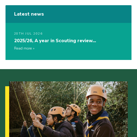
Latest news
20TH JUL 2026
2025/26, A year in Scouting review…
Read more