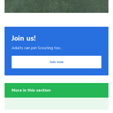
Join us!
Adults can join Scouting too...
Join now
More in this section