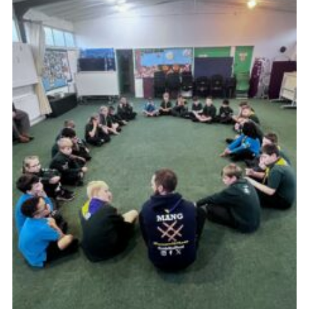
Join
Scouts.org
POR
OSM
Scout Store
Brand Centre
District Website
Join