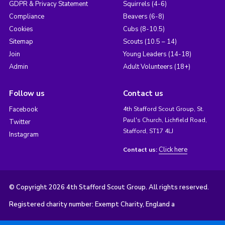
GDPR & Privacy Statement
Squirrels (4-6)
Compliance
Beavers (6-8)
Cookies
Cubs (8-10.5)
Sitemap
Scouts (10.5 – 14)
Join
Young Leaders (14-18)
Admin
Adult Volunteers (18+)
Follow us
Contact us
Facebook
4th Stafford Scout Group, St.
Paul's Church, Lichfield Road,
Twitter
Stafford, ST17 4LJ
Instagram
Click here
Contact us:
© Copyright 2026 4th Stafford Scout Group. All rights reserved.
Registered charity number: Exempt Charity, England a