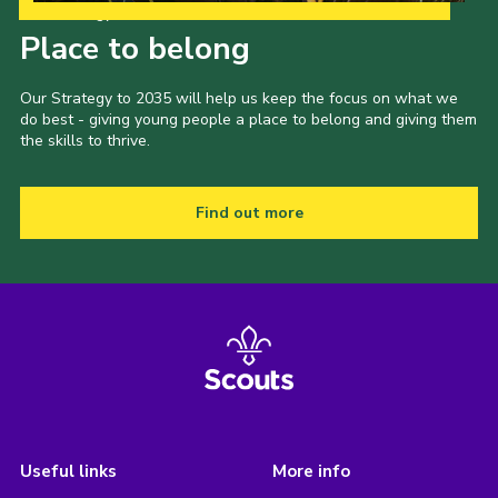
Our Strategy to 2035
Place to belong
Our Strategy to 2035 will help us keep the focus on what we
do best - giving young people a place to belong and giving them
the skills to thrive.
Find out more
Useful links
More info