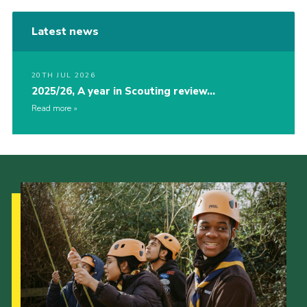
Latest news
20TH JUL 2026
2025/26, A year in Scouting review…
Read more