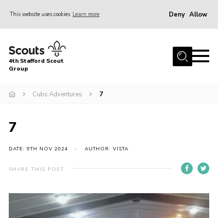
Deny
Allow
This website uses cookies
Learn more
Menu
Home
4th Stafford Scout
News & Events
Group
Group History
Cubs Adventures
7
Squirrels
Beavers
7
Cubs
DATE: 9TH NOV 2024
AUTHOR: VISTA
Scouts
SHARE THIS POST
Volunteers
Contact
Compliance