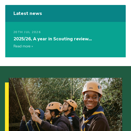
Latest news
20TH JUL 2026
2025/26, A year in Scouting review…
Read more