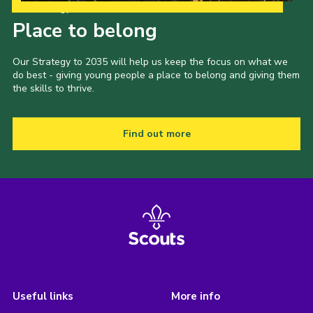
Our Strategy to 2035
Place to belong
Our Strategy to 2035 will help us keep the focus on what we
do best - giving young people a place to belong and giving them
the skills to thrive.
Find out more
Useful links
More info