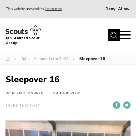
Deny
Allow
This website uses cookies
Learn more
Menu
Home
4th Stafford Scout
News & Events
Group
Group History
Cubs – Autumn Term 2024
Sleepover 16
Squirrels
Beavers
Sleepover 16
Cubs
DATE: 25TH JAN 2025
AUTHOR: VISTA
Scouts
SHARE THIS POST
Volunteers
Contact
Compliance