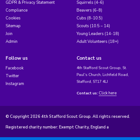
GDPR & Privacy Statement
Squirrels (4-6)
Compliance
Beavers (6-8)
Cookies
Cubs (8-10.5)
Sitemap
Scouts (10.5 – 14)
Join
Young Leaders (14-18)
Admin
Adult Volunteers (18+)
Follow us
Contact us
Facebook
4th Stafford Scout Group, St.
Paul's Church, Lichfield Road,
Twitter
Stafford, ST17 4LJ
Instagram
Click here
Contact us:
© Copyright 2026 4th Stafford Scout Group. All rights reserved.
Registered charity number: Exempt Charity, England a