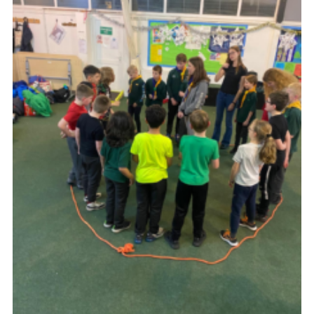
Join
Scouts.org
POR
OSM
Scout Store
Brand Centre
District Website
Join