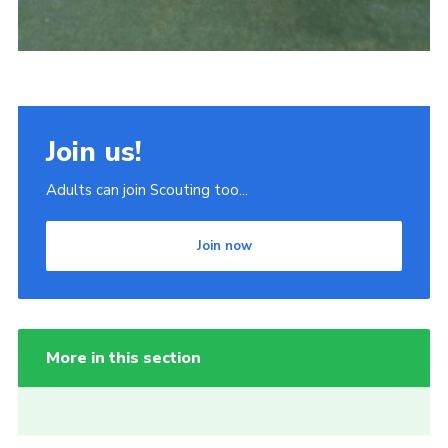
Join us!
Adults can join Scouting too...
Join now
More in this section