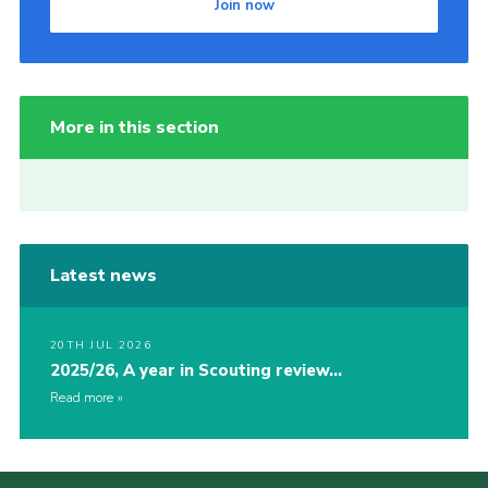
Join now
More in this section
Latest news
20TH JUL 2026
2025/26, A year in Scouting review…
Read more