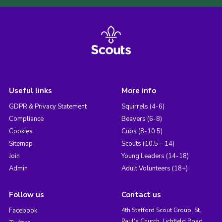
Useful links
More info
GDPR & Privacy Statement
Squirrels (4-6)
Compliance
Beavers (6-8)
Cookies
Cubs (8-10.5)
Sitemap
Scouts (10.5 – 14)
Join
Young Leaders (14-18)
Admin
Adult Volunteers (18+)
Follow us
Contact us
Facebook
4th Stafford Scout Group, St.
Paul's Church, Lichfield Road,