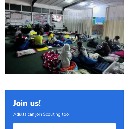
Join
Scouts.org
POR
OSM
Scout Store
Brand Centre
District Website
Join
Join us!
Adults can join Scouting too...