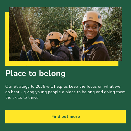
Our Strategy to 2035
Place to belong
Our Strategy to 2035 will help us keep the focus on what we
do best - giving young people a place to belong and giving them
the skills to thrive.
Find out more