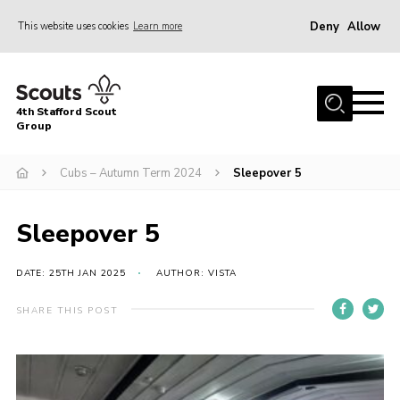
Deny
Allow
This website uses cookies
Learn more
Menu
Home
4th Stafford Scout
News & Events
Group
Group History
Cubs – Autumn Term 2024
Sleepover 5
Squirrels
Beavers
Sleepover 5
Cubs
DATE: 25TH JAN 2025
AUTHOR: VISTA
Scouts
SHARE THIS POST
Volunteers
Contact
Compliance