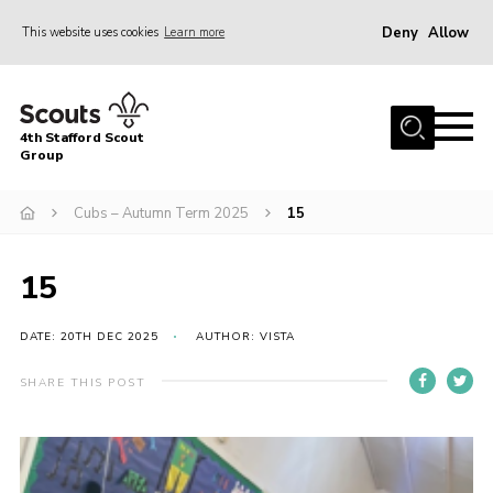
Deny
Allow
This website uses cookies
Learn more
Menu
Home
4th Stafford Scout
News & Events
Group
Group History
Cubs – Autumn Term 2025
15
Squirrels
Beavers
15
Cubs
DATE: 20TH DEC 2025
AUTHOR: VISTA
Scouts
SHARE THIS POST
Volunteers
Contact
Compliance