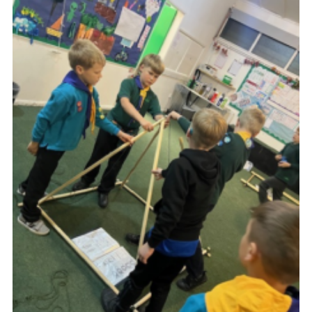
Join
Scouts.org
POR
OSM
Scout Store
Brand Centre
District Website
Join