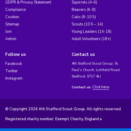
GDPR & Privacy Statement
Squirrels (4-6)
Compliance
Beavers (6-8)
Cookies
Cubs (8-10.5)
Sitemap
Scouts (10.5 – 14)
Join
Young Leaders (14-18)
Admin
Adult Volunteers (18+)
Follow us
Contact us
Facebook
4th Stafford Scout Group, St.
Paul's Church, Lichfield Road,
Twitter
Stafford, ST17 4LJ
Instagram
Click here
Contact us:
© Copyright 2026 4th Stafford Scout Group. All rights reserved.
Registered charity number: Exempt Charity, England a