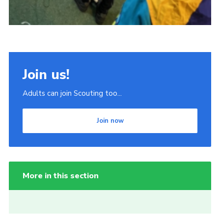
Join us!
Adults can join Scouting too...
Join now
More in this section