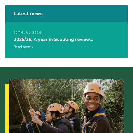
Latest news
20TH JUL 2026
2025/26, A year in Scouting review…
Read more