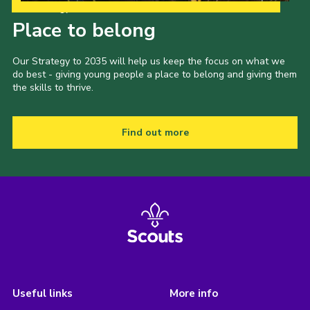
Our Strategy to 2035
Place to belong
Our Strategy to 2035 will help us keep the focus on what we
do best - giving young people a place to belong and giving them
the skills to thrive.
Find out more
Useful links
More info