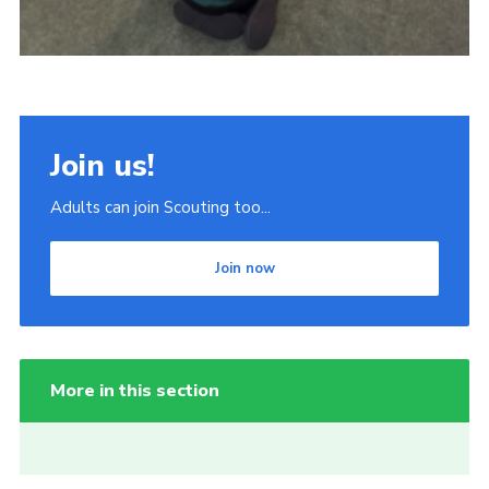
Join us!
Adults can join Scouting too...
Join now
More in this section