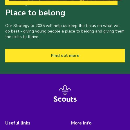
Our Strategy to 2035
Place to belong
Our Strategy to 2035 will help us keep the focus on what we
do best - giving young people a place to belong and giving them
the skills to thrive.
Find out more
Useful links
More info