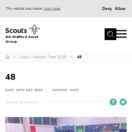
Deny
Allow
This website uses cookies
Learn more
Menu
Home
4th Stafford Scout
News & Events
Group
Group History
Cubs – Autumn Term 2025
48
Squirrels
Beavers
48
Cubs
DATE: 20TH DEC 2025
AUTHOR: VISTA
Scouts
SHARE THIS POST
Volunteers
Contact
Compliance