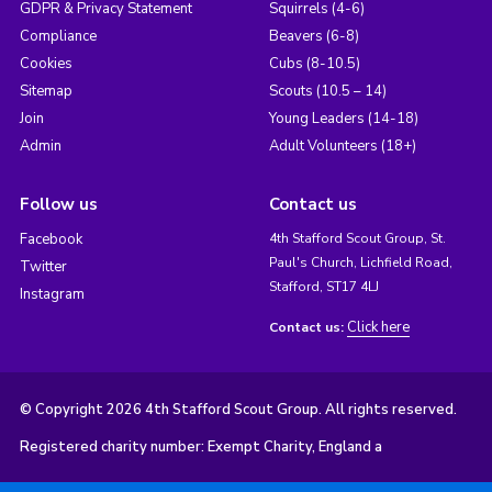
GDPR & Privacy Statement
Squirrels (4-6)
Compliance
Beavers (6-8)
Cookies
Cubs (8-10.5)
Sitemap
Scouts (10.5 – 14)
Join
Young Leaders (14-18)
Admin
Adult Volunteers (18+)
Follow us
Contact us
Facebook
4th Stafford Scout Group, St.
Paul's Church, Lichfield Road,
Twitter
Stafford, ST17 4LJ
Instagram
Click here
Contact us:
© Copyright 2026 4th Stafford Scout Group. All rights reserved.
Registered charity number: Exempt Charity, England a