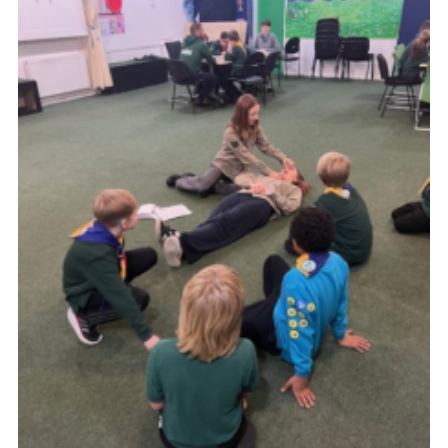
Join
Scouts.org
POR
OSM
Scout Store
Brand Centre
District Website
Join