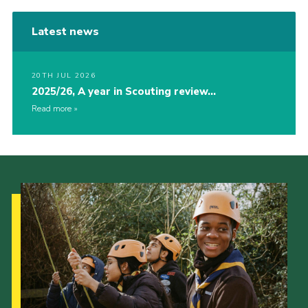
Latest news
20TH JUL 2026
2025/26, A year in Scouting review…
Read more