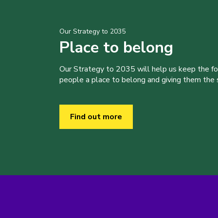
Our Strategy to 2035
Place to belong
Our Strategy to 2035 will help us keep the f
people a place to belong and giving them the sk
Find out more