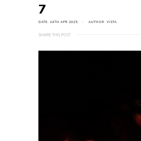
7
DATE: 24TH APR 2025
AUTHOR: VISTA
SHARE THIS POST