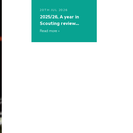
20TH JUL 2026
2025/26, A year in
Scouting review…
Read more