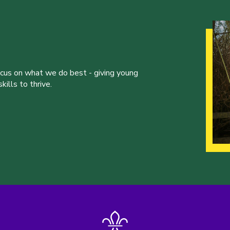
ocus on what we do best - giving young
ills to thrive.