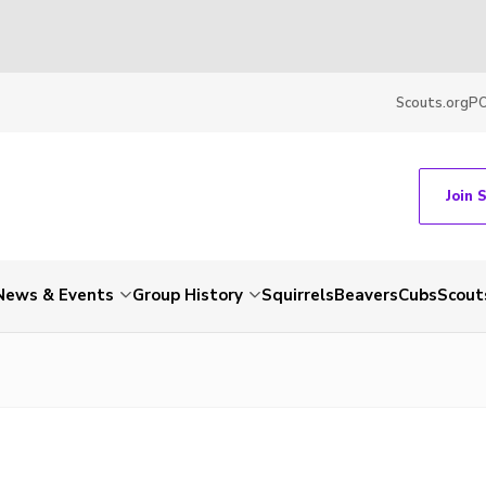
Scouts.org
P
Join 
News & Events
Group History
Squirrels
Beavers
Cubs
Scout