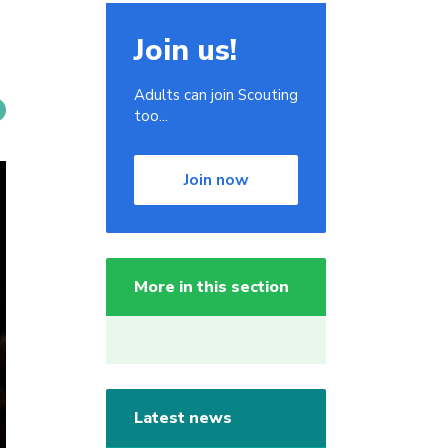
Join us!
Adults can join Scouting
too...
Join now
More in this section
Latest news