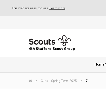
This website uses cookies
Learn more
4th Stafford Scout Group
Home
Cubs – Spring Term 2025
7