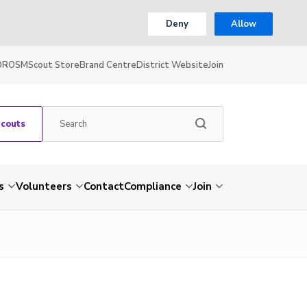
Deny
Allow
OR
OSM
Scout Store
Brand Centre
District Website
Join
Scouts
s
Volunteers
Contact
Compliance
Join