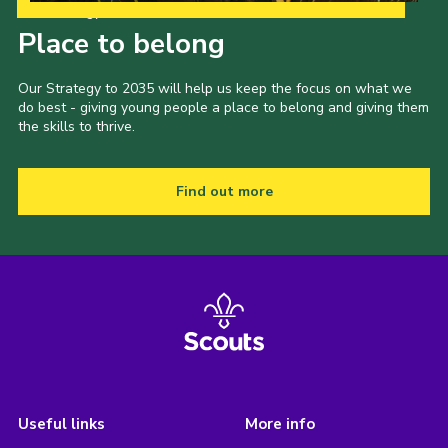
Our Strategy to 2035
Place to belong
Our Strategy to 2035 will help us keep the focus on what we
do best - giving young people a place to belong and giving them
the skills to thrive.
Find out more
Useful links
More info