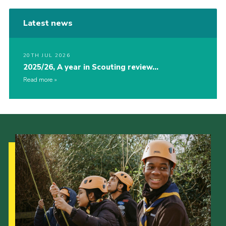
Latest news
20TH JUL 2026
2025/26, A year in Scouting review…
Read more