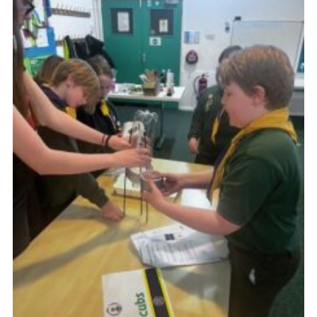
Join
Scouts.org
POR
OSM
Scout Store
Brand Centre
District Website
Join