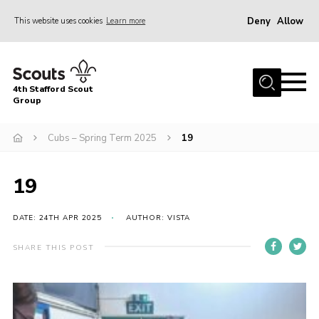
Deny
Allow
This website uses cookies
Learn more
Menu
Home
4th Stafford Scout
News & Events
Group
Group History
Cubs – Spring Term 2025
19
Squirrels
Beavers
19
Cubs
DATE: 24TH APR 2025
AUTHOR: VISTA
Scouts
SHARE THIS POST
Volunteers
Contact
Compliance