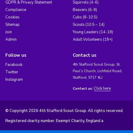
GDPR & Privacy Statement
Squirrels (4-6)
Compliance
Beavers (6-8)
Cookies
Cubs (8-10.5)
Sitemap
Scouts (10.5 – 14)
Join
Young Leaders (14-18)
Admin
Adult Volunteers (18+)
Follow us
Contact us
Facebook
4th Stafford Scout Group, St.
Paul's Church, Lichfield Road,
Twitter
Stafford, ST17 4LJ
Instagram
Click here
Contact us:
© Copyright 2026 4th Stafford Scout Group. All rights reserved.
Registered charity number: Exempt Charity, England a