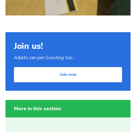
Join us!
Adults can join Scouting too...
Join now
More in this section