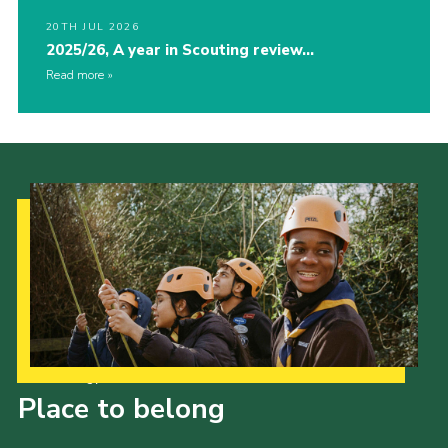
20TH JUL 2026
2025/26, A year in Scouting review…
Read more
Our Strategy to 2035
Place to belong