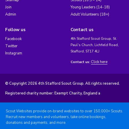
Sitemap
Scouts (10.5 – 14)
Join
Young Leaders (14-18)
Admin
Adult Volunteers (18+)
Follow us
Contact us
Facebook
4th Stafford Scout Group, St.
Paul's Church, Lichfield Road,
Twitter
Stafford, ST17 4LJ
Instagram
Click here
Contact us:
© Copyright 2026 4th Stafford Scout Group. All rights reserved.
Registered charity number: Exempt Charity, England a
Scout Websites provide on-brand websites to over 150,000+ Scouts.
Recruit new members and volunteers, take online bookings,
donations and payments, and more.