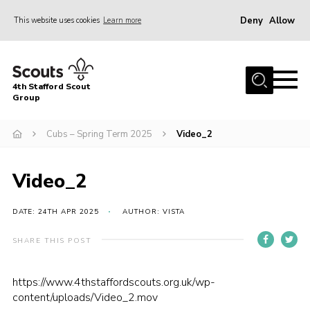
Deny
Allow
This website uses cookies
Learn more
Menu
Home
4th Stafford Scout
News & Events
Group
Group History
Cubs – Spring Term 2025
Video_2
Squirrels
Beavers
Video_2
Cubs
DATE: 24TH APR 2025
AUTHOR: VISTA
Scouts
SHARE THIS POST
Volunteers
Contact
https://www.4thstaffordscouts.org.uk/wp-
content/uploads/Video_2.mov
Compliance