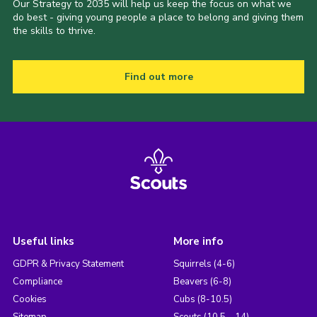
Our Strategy to 2035 will help us keep the focus on what we
do best - giving young people a place to belong and giving them
the skills to thrive.
Find out more
Useful links
More info
GDPR & Privacy Statement
Squirrels (4-6)
Compliance
Beavers (6-8)
Cookies
Cubs (8-10.5)