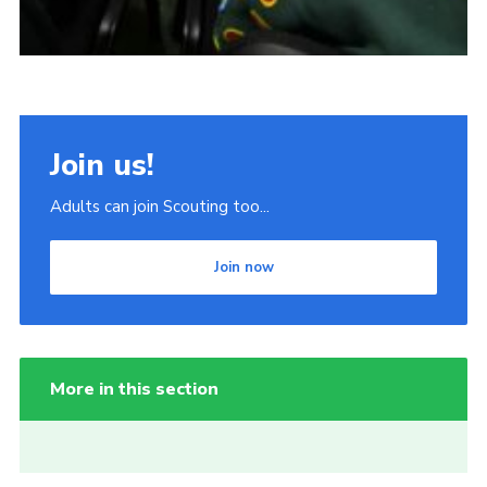
Join us!
Adults can join Scouting too...
Join now
More in this section