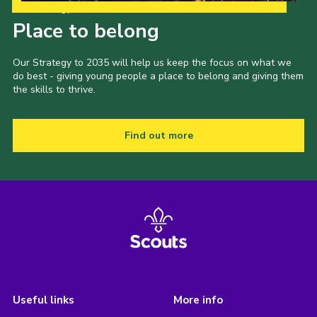
Our Strategy to 2035
Place to belong
Our Strategy to 2035 will help us keep the focus on what we
do best - giving young people a place to belong and giving them
the skills to thrive.
Find out more
Useful links
More info