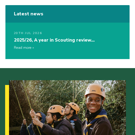
Latest news
20TH JUL 2026
2025/26, A year in Scouting review…
Read more