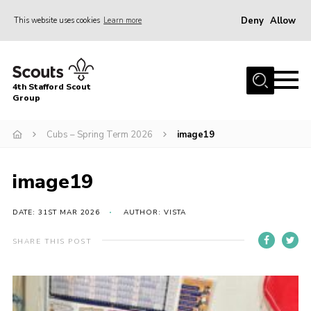
Deny
Allow
This website uses cookies
Learn more
Menu
Home
4th Stafford Scout
News & Events
Group
Group History
Cubs – Spring Term 2026
image19
Squirrels
Beavers
image19
Cubs
DATE: 31ST MAR 2026
AUTHOR: VISTA
Scouts
SHARE THIS POST
Volunteers
Contact
Compliance