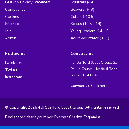
GDPR & Privacy Statement
Squirrels (4-6)
Compliance
Beavers (6-8)
Cookies
Cubs (8-10.5)
Sitemap
Scouts (10.5 – 14)
Join
Young Leaders (14-18)
Admin
Adult Volunteers (18+)
Follow us
Contact us
Facebook
4th Stafford Scout Group, St.
Paul's Church, Lichfield Road,
Twitter
Stafford, ST17 4LJ
Instagram
Click here
Contact us:
© Copyright 2026 4th Stafford Scout Group. All rights reserved.
Registered charity number: Exempt Charity, England a