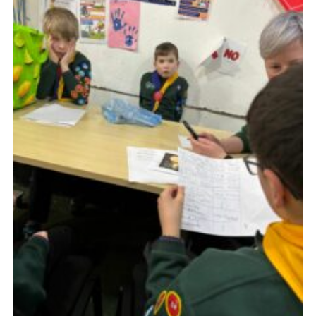
Join
Scouts.org
POR
OSM
Scout Store
Brand Centre
District Website
Join