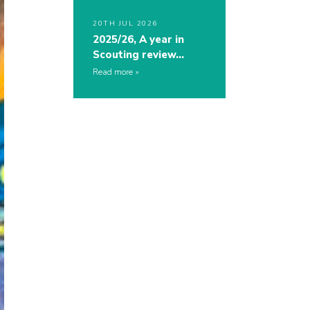
20TH JUL 2026
2025/26, A year in
Scouting review…
Read more