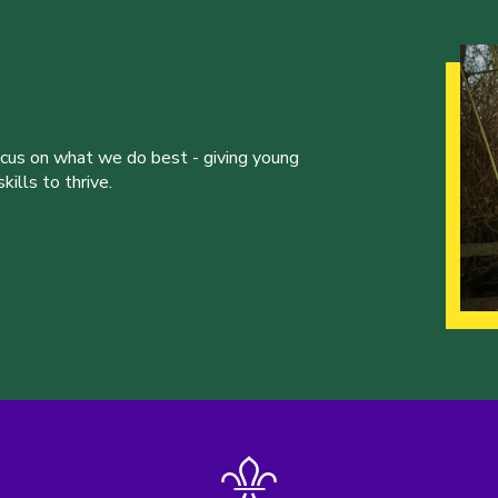
ocus on what we do best - giving young
ills to thrive.