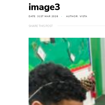
image3
DATE: 31ST MAR 2026
AUTHOR: VISTA
SHARE THIS POST