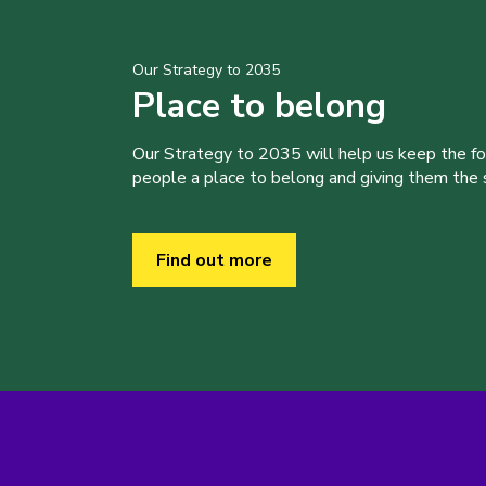
Our Strategy to 2035
Place to belong
Our Strategy to 2035 will help us keep the f
people a place to belong and giving them the sk
Find out more