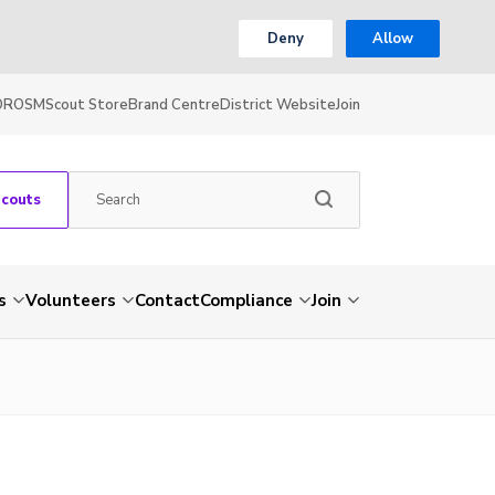
Deny
Allow
OR
OSM
Scout Store
Brand Centre
District Website
Join
Scouts
s
Volunteers
Contact
Compliance
Join