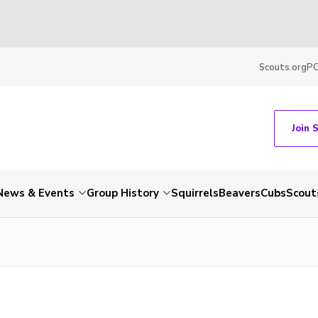
Scouts.org
P
Join 
News & Events
Group History
Squirrels
Beavers
Cubs
Scout