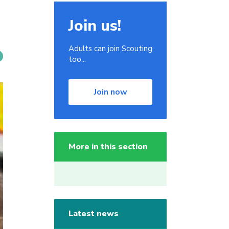
Join us!
Adults can join Scouting
too...
Join now
More in this section
Latest news