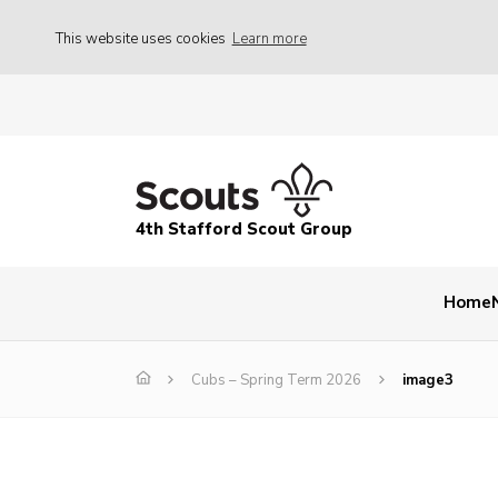
This website uses cookies
Learn more
4th Stafford Scout Group
Home
Cubs – Spring Term 2026
image3