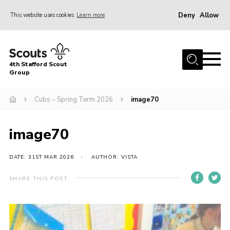
Deny
Allow
This website uses cookies
Learn more
Menu
Home
4th Stafford Scout
News & Events
Group
Group History
Cubs – Spring Term 2026
image70
Squirrels
Beavers
image70
Cubs
DATE: 31ST MAR 2026
AUTHOR: VISTA
Scouts
SHARE THIS POST
Volunteers
Contact
Compliance