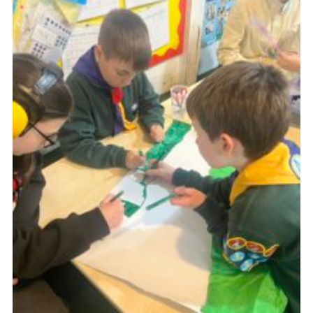
Join
Scouts.org
POR
OSM
Scout Store
Brand Centre
District Website
Join