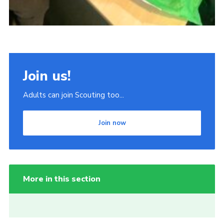
Join us!
Adults can join Scouting too...
Join now
More in this section