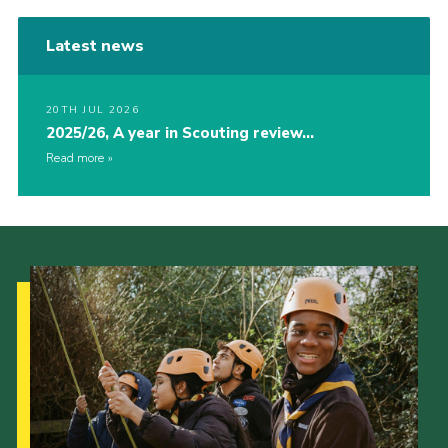
Latest news
20TH JUL 2026
2025/26, A year in Scouting review…
Read more