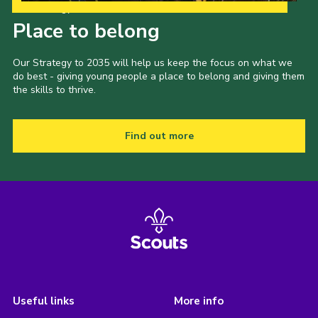
Our Strategy to 2035
Place to belong
Our Strategy to 2035 will help us keep the focus on what we
do best - giving young people a place to belong and giving them
the skills to thrive.
Find out more
Useful links
More info