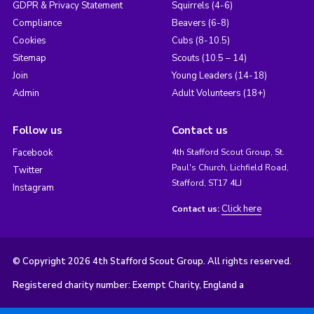
GDPR & Privacy Statement
Squirrels (4-6)
Compliance
Beavers (6-8)
Cookies
Cubs (8-10.5)
Sitemap
Scouts (10.5 – 14)
Join
Young Leaders (14-18)
Admin
Adult Volunteers (18+)
Follow us
Contact us
Facebook
4th Stafford Scout Group, St.
Paul's Church, Lichfield Road,
Twitter
Stafford, ST17 4LJ
Instagram
Click here
Contact us:
© Copyright 2026 4th Stafford Scout Group. All rights reserved.
Registered charity number: Exempt Charity, England a