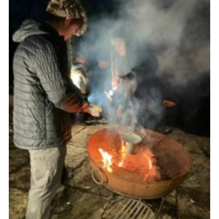
Join
Scouts.org
POR
OSM
Scout Store
Brand Centre
District Website
Join