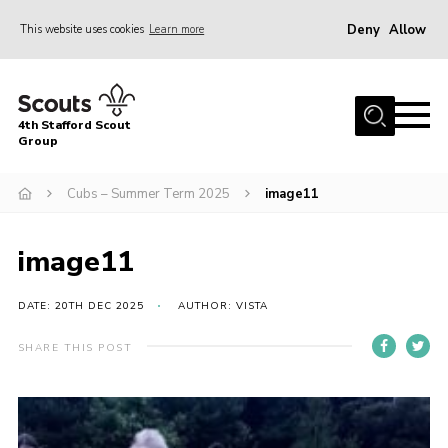
Deny
Allow
This website uses cookies
Learn more
Menu
Home
4th Stafford Scout
News & Events
Group
Group History
Cubs – Summer Term 2025
image11
Squirrels
Beavers
image11
Cubs
DATE: 20TH DEC 2025
AUTHOR: VISTA
Scouts
SHARE THIS POST
Volunteers
Contact
Compliance