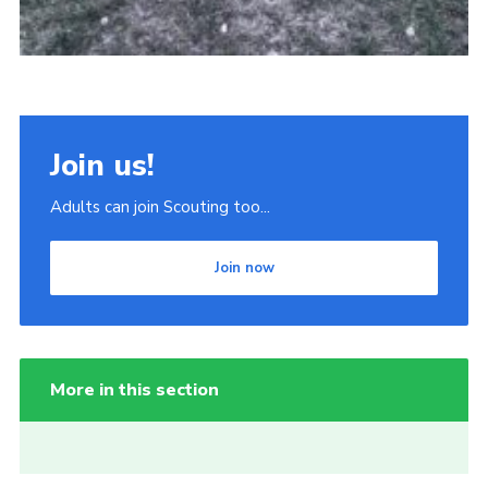
Join us!
Adults can join Scouting too...
Join now
More in this section