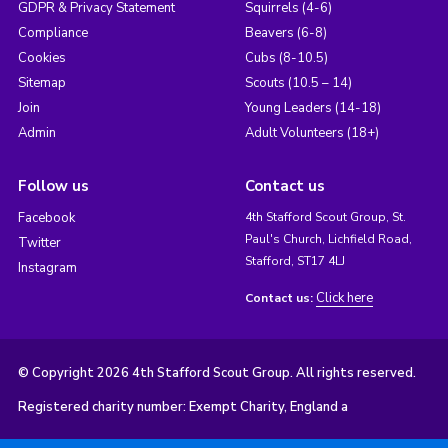
GDPR & Privacy Statement
Squirrels (4-6)
Compliance
Beavers (6-8)
Cookies
Cubs (8-10.5)
Sitemap
Scouts (10.5 – 14)
Join
Young Leaders (14-18)
Admin
Adult Volunteers (18+)
Follow us
Contact us
Facebook
4th Stafford Scout Group, St.
Paul's Church, Lichfield Road,
Twitter
Stafford, ST17 4LJ
Instagram
Click here
Contact us:
© Copyright 2026 4th Stafford Scout Group. All rights reserved.
Registered charity number: Exempt Charity, England a