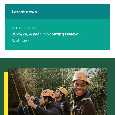
Latest news
20TH JUL 2026
2025/26, A year in Scouting review…
Read more