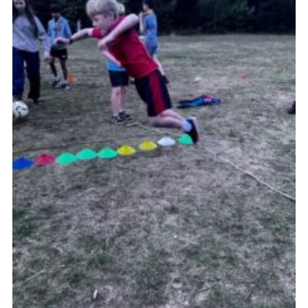
Join
Scouts.org
POR
OSM
Scout Store
Brand Centre
District Website
Join