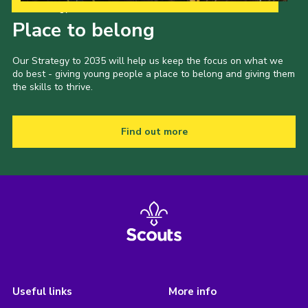
Our Strategy to 2035
Place to belong
Our Strategy to 2035 will help us keep the focus on what we
do best - giving young people a place to belong and giving them
the skills to thrive.
Find out more
Useful links
More info