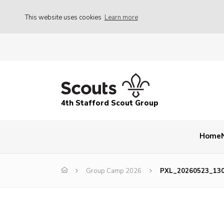
This website uses cookies
Learn more
4th Stafford Scout Group
Home
Group Camp 2026
PXL_20260523_13