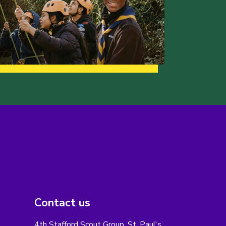
Contact us
4th Stafford Scout Group, St. Paul's