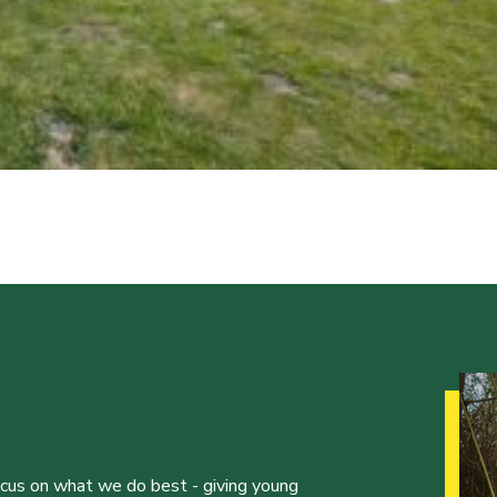
ocus on what we do best - giving young