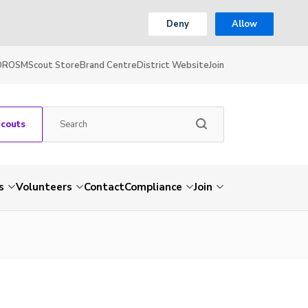
Deny
Allow
OR
OSM
Scout Store
Brand Centre
District Website
Join
Scouts
s
Volunteers
Contact
Compliance
Join