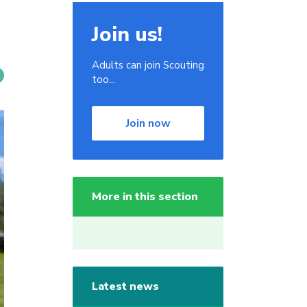
Join us!
Adults can join Scouting
too...
Join now
More in this section
Latest news