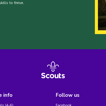
ills to thrive.
 info
Follow us
els (4-6)
Facebook