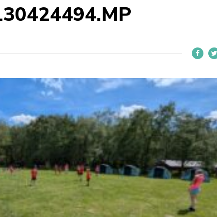
130424494.MP