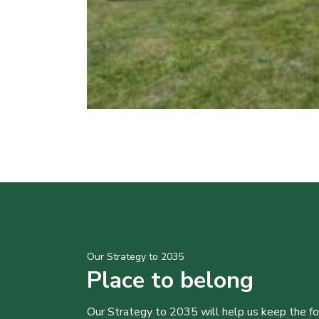
Our Strategy to 2035
Place to belong
Our Strategy to 2035 will help us keep the f