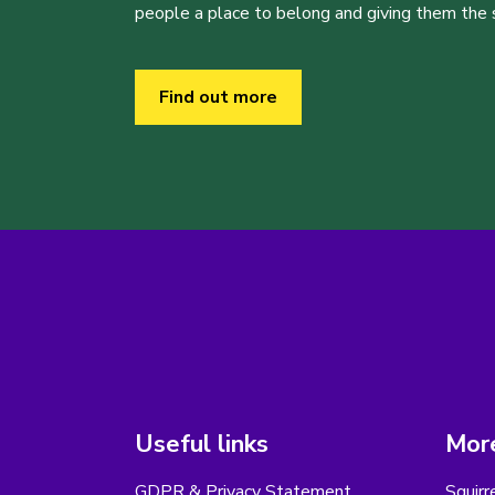
people a place to belong and giving them the sk
Find out more
Useful links
More
GDPR & Privacy Statement
Squirr