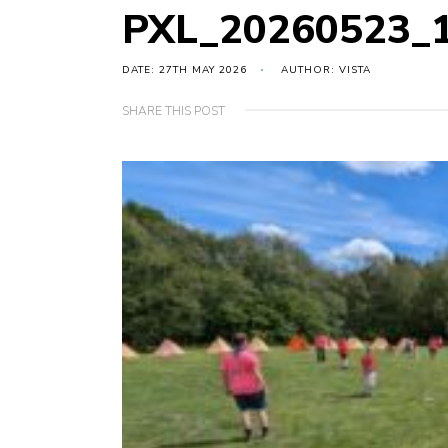
PXL_20260523_
DATE: 27TH MAY 2026
AUTHOR: VISTA
SHARE THIS POST