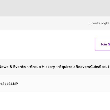
Scouts.org
P
Join 
News & Events
Group History
Squirrels
Beavers
Cubs
Scout
0424494.MP