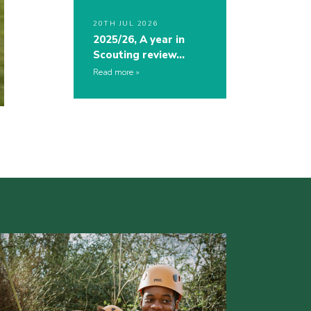
20TH JUL 2026
2025/26, A year in
Scouting review…
Read more