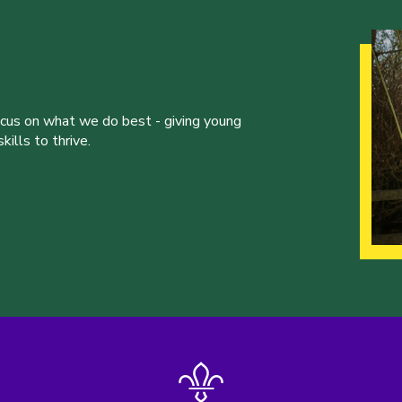
ocus on what we do best - giving young
ills to thrive.