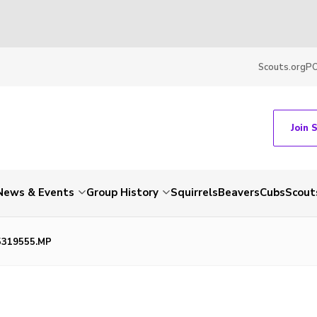
Scouts.org
P
Join 
News & Events
Group History
Squirrels
Beavers
Cubs
Scout
5319555.MP