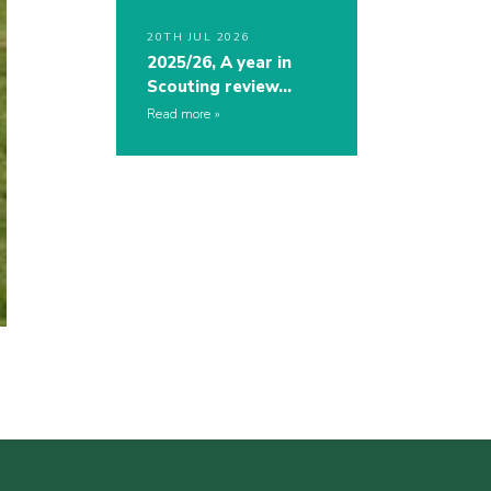
20TH JUL 2026
2025/26, A year in
Scouting review…
Read more