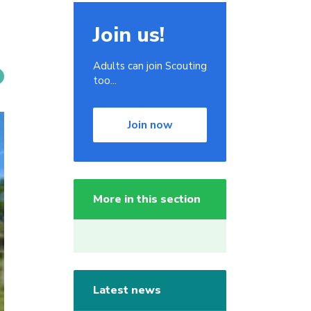
Join us!
Adults can join Scouting
too...
Join now
More in this section
Latest news