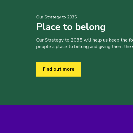
Our Strategy to 2035
Place to belong
Our Strategy to 2035 will help us keep the f
people a place to belong and giving them the sk
Find out more