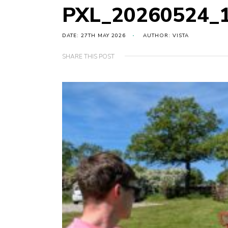
PXL_20260524_
DATE: 27TH MAY 2026
AUTHOR: VISTA
SHARE THIS POST