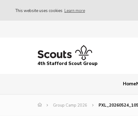
This website uses cookies
Learn more
4th Stafford Scout Group
Home
Group Camp 2026
PXL_20260524_10