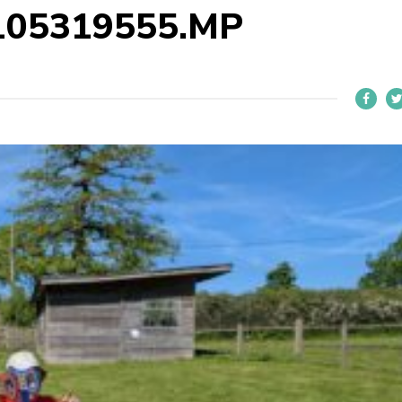
105319555.MP