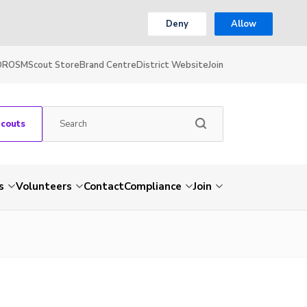
Deny
Allow
OR
OSM
Scout Store
Brand Centre
District Website
Join
Scouts
s
Volunteers
Contact
Compliance
Join