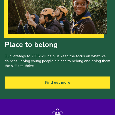
Our Strategy to 2035
Place to belong
Our Strategy to 2035 will help us keep the focus on what we
do best - giving young people a place to belong and giving them
the skills to thrive.
Find out more