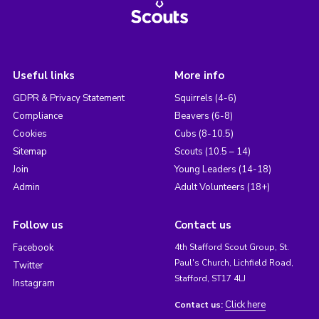
Useful links
More info
GDPR & Privacy Statement
Squirrels (4-6)
Compliance
Beavers (6-8)
Cookies
Cubs (8-10.5)
Sitemap
Scouts (10.5 – 14)
Join
Young Leaders (14-18)
Admin
Adult Volunteers (18+)
Follow us
Contact us
Facebook
4th Stafford Scout Group, St.
Paul's Church, Lichfield Road,
Twitter
Stafford, ST17 4LJ
Instagram
Click here
Contact us: