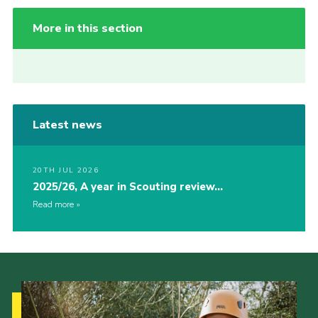
More in this section
Latest news
20TH JUL 2026
2025/26, A year in Scouting review…
Read more