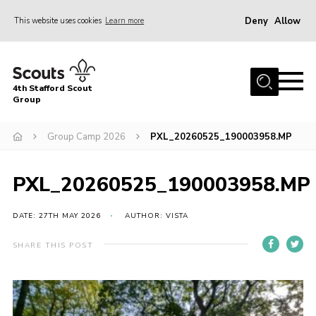
Deny
Allow
This website uses cookies
Learn more
Menu
Home
4th Stafford Scout
News & Events
Group
Group History
Group Camp 2026
PXL_20260525_190003958.MP
Squirrels
Beavers
PXL_20260525_190003958.MP
Cubs
DATE: 27TH MAY 2026
AUTHOR: VISTA
Scouts
SHARE THIS POST
Volunteers
Contact
Compliance