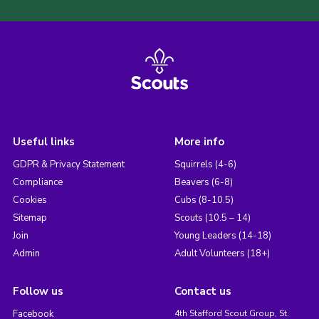
Useful links
More info
GDPR & Privacy Statement
Squirrels (4-6)
Compliance
Beavers (6-8)
Cookies
Cubs (8-10.5)
Sitemap
Scouts (10.5 – 14)
Join
Young Leaders (14-18)
Admin
Adult Volunteers (18+)
Follow us
Contact us
Facebook
4th Stafford Scout Group, St.