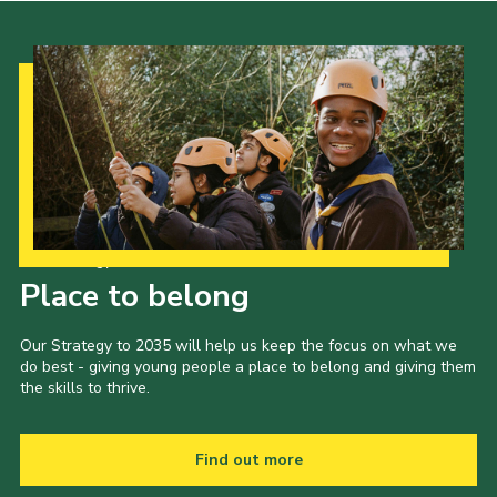
Our Strategy to 2035
Place to belong
Our Strategy to 2035 will help us keep the focus on what we
do best - giving young people a place to belong and giving them
the skills to thrive.
Find out more