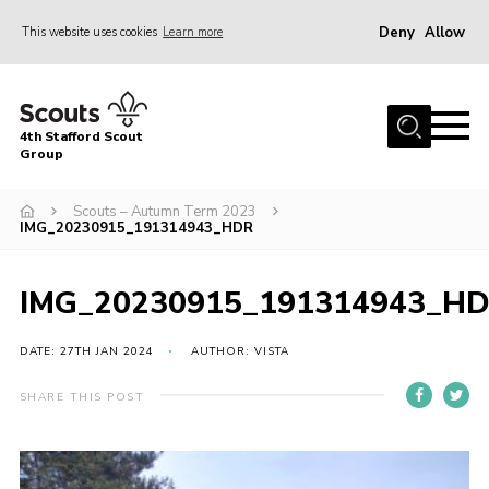
Deny
Allow
This website uses cookies
Learn more
Menu
Home
4th Stafford Scout
News & Events
Group
Group History
Scouts – Autumn Term 2023
IMG_20230915_191314943_HDR
Squirrels
Beavers
IMG_20230915_191314943_H
Cubs
DATE: 27TH JAN 2024
AUTHOR: VISTA
Scouts
Volunteers
SHARE THIS POST
Contact
Compliance