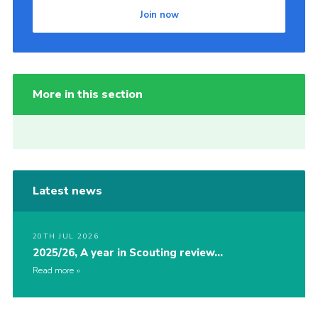
Join now
More in this section
Latest news
20TH JUL 2026
2025/26, A year in Scouting review…
Read more