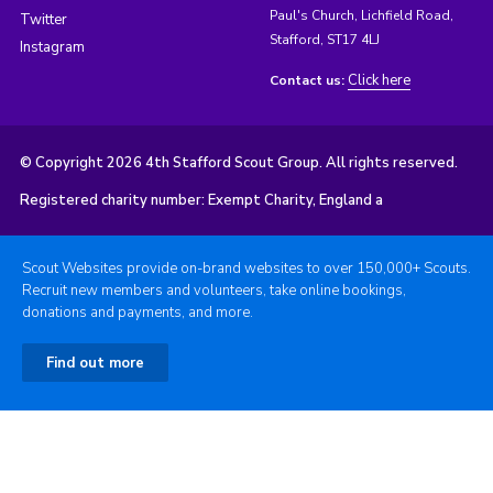
Paul's Church, Lichfield Road,
Twitter
Stafford, ST17 4LJ
Instagram
Click here
Contact us:
© Copyright 2026 4th Stafford Scout Group. All rights reserved.
Registered charity number: Exempt Charity, England a
Scout Websites provide on-brand websites to over 150,000+ Scouts.
Recruit new members and volunteers, take online bookings,
donations and payments, and more.
Find out more