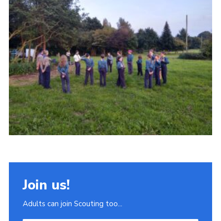
Join
Scouts.org
POR
OSM
Scout Store
Brand Centre
District Website
Join
Join us!
Adults can join Scouting too...