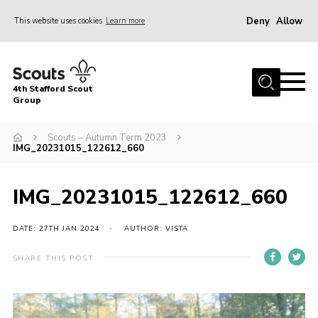
Deny
Allow
This website uses cookies
Learn more
Menu
Home
4th Stafford Scout
News & Events
Group
Group History
Scouts – Autumn Term 2023
IMG_20231015_122612_660
Squirrels
Beavers
IMG_20231015_122612_660
Cubs
DATE: 27TH JAN 2024
AUTHOR: VISTA
Scouts
Volunteers
SHARE THIS POST
Contact
Compliance