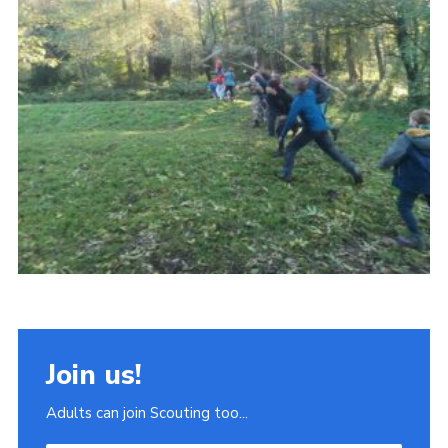
Join
Scouts.org
POR
OSM
Scout Store
Brand Centre
District Website
Join
Join us!
Adults can join Scouting too...