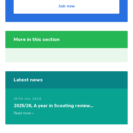
Join now
More in this section
Latest news
20TH JUL 2026
2025/26, A year in Scouting review…
Read more