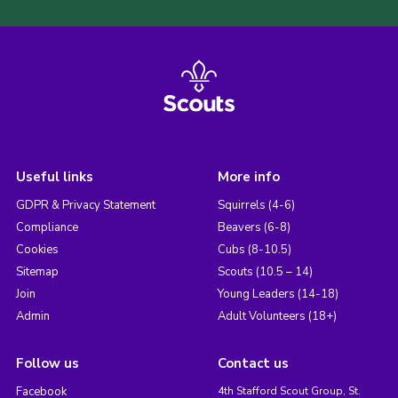
Useful links
More info
GDPR & Privacy Statement
Squirrels (4-6)
Compliance
Beavers (6-8)
Cookies
Cubs (8-10.5)
Sitemap
Scouts (10.5 – 14)
Join
Young Leaders (14-18)
Admin
Adult Volunteers (18+)
Follow us
Contact us
Facebook
4th Stafford Scout Group, St.