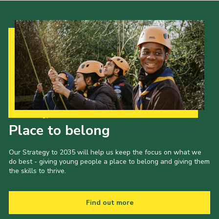
Our Strategy to 2035
Place to belong
Our Strategy to 2035 will help us keep the focus on what we
do best - giving young people a place to belong and giving them
the skills to thrive.
Find out more