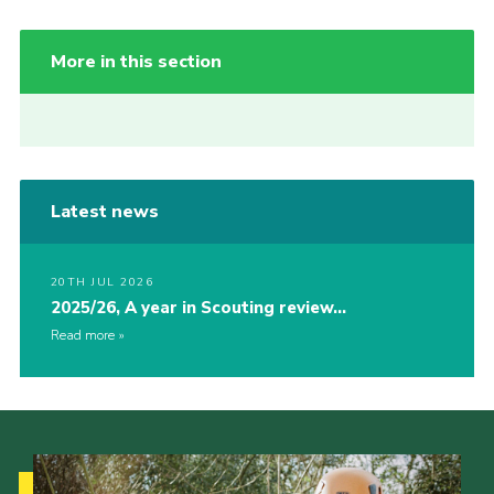
More in this section
Latest news
20TH JUL 2026
2025/26, A year in Scouting review…
Read more