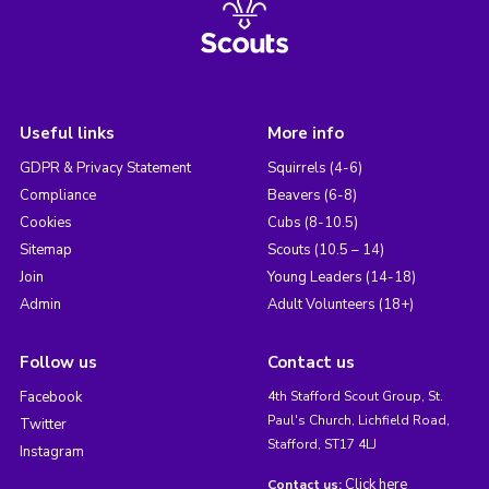
Useful links
More info
GDPR & Privacy Statement
Squirrels (4-6)
Compliance
Beavers (6-8)
Cookies
Cubs (8-10.5)
Sitemap
Scouts (10.5 – 14)
Join
Young Leaders (14-18)
Admin
Adult Volunteers (18+)
Follow us
Contact us
Facebook
4th Stafford Scout Group, St.
Paul's Church, Lichfield Road,
Twitter
Stafford, ST17 4LJ
Instagram
Click here
Contact us: