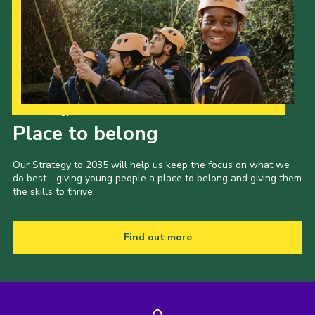
Our Strategy to 2035
Place to belong
Our Strategy to 2035 will help us keep the focus on what we
do best - giving young people a place to belong and giving them
the skills to thrive.
Find out more