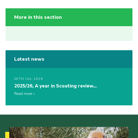
More in this section
Latest news
20TH JUL 2026
2025/26, A year in Scouting review…
Read more