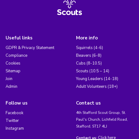
Useful links
More info
GDPR & Privacy Statement
Squirrels (4-6)
Compliance
Beavers (6-8)
Cookies
Cubs (8-10.5)
Sitemap
Scouts (10.5 – 14)
Join
Young Leaders (14-18)
Admin
Adult Volunteers (18+)
Follow us
Contact us
Facebook
4th Stafford Scout Group, St.
Paul's Church, Lichfield Road,
Twitter
Stafford, ST17 4LJ
Instagram
Click here
Contact us: