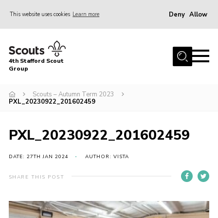
Deny
Allow
This website uses cookies
Learn more
Menu
Home
4th Stafford Scout
News & Events
Group
Group History
Scouts – Autumn Term 2023
PXL_20230922_201602459
Squirrels
Beavers
PXL_20230922_201602459
Cubs
DATE: 27TH JAN 2024
AUTHOR: VISTA
Scouts
Volunteers
SHARE THIS POST
Contact
Compliance