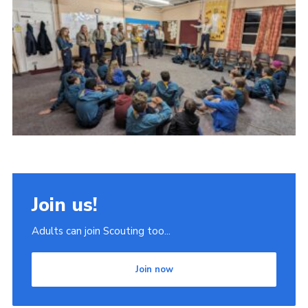
Join
Scouts.org
POR
OSM
Scout Store
Brand Centre
District Website
Join
Join us!
Adults can join Scouting too...
Join now