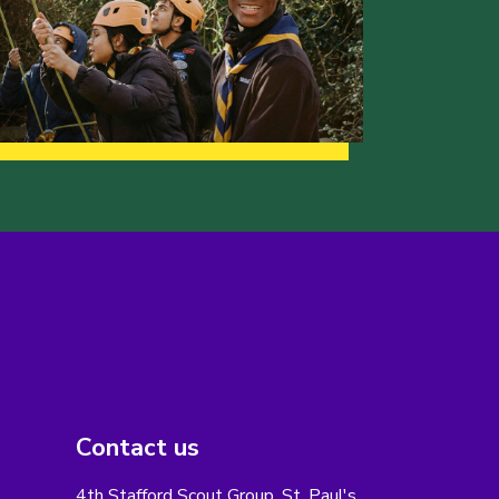
Contact us
4th Stafford Scout Group, St. Paul's