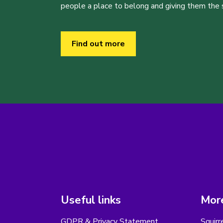
people a place to belong and giving them the sk
Find out more
Useful links
More
GDPR & Privacy Statement
Squirr