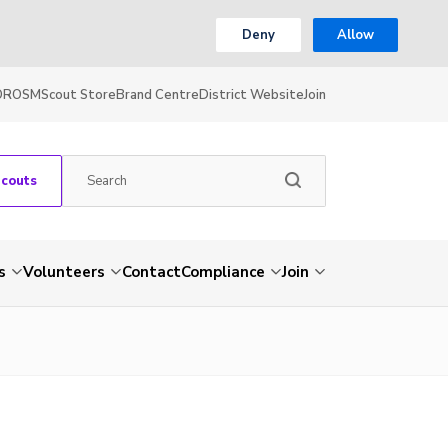
Deny
Allow
OR
OSM
Scout Store
Brand Centre
District Website
Join
Scouts
s
Volunteers
Contact
Compliance
Join