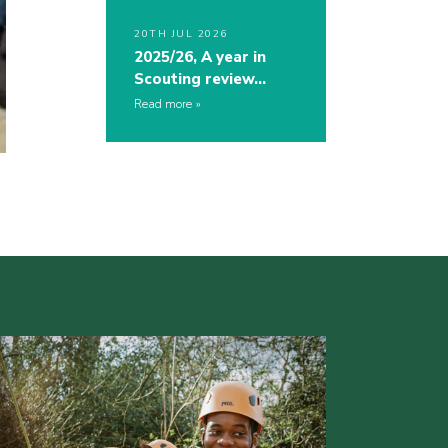
20TH JUL 2026
2025/26, A year in
Scouting review…
Read more