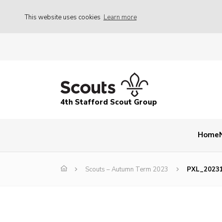
This website uses cookies
Learn more
4th Stafford Scout Group
Home
Scouts – Autumn Term 2023
PXL_2023