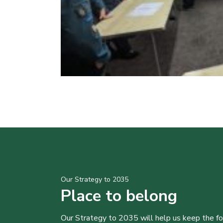
Our Strategy to 2035
Place to belong
Our Strategy to 2035 will help us keep the f