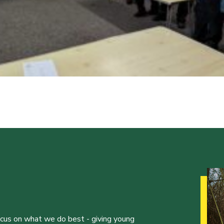
ocus on what we do best - giving young