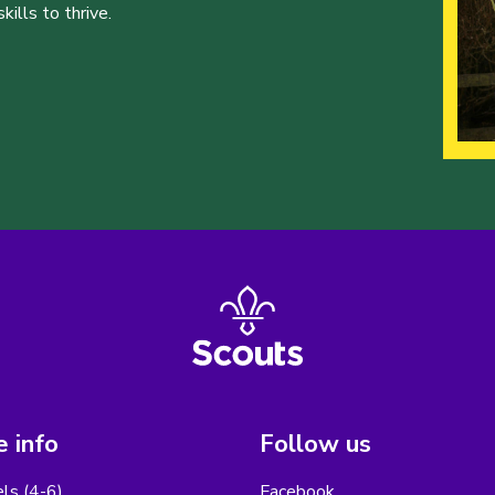
ills to thrive.
 info
Follow us
els (4-6)
Facebook