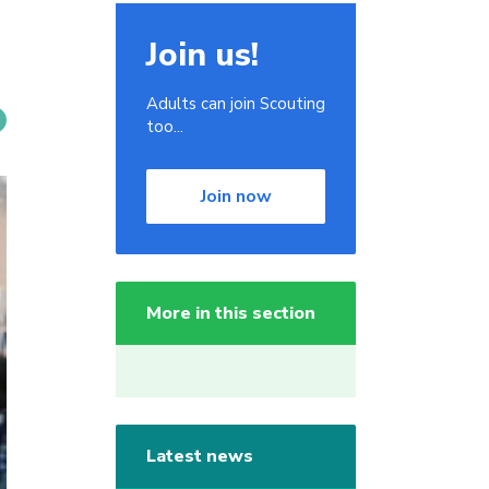
Join us!
Adults can join Scouting
too...
Join now
More in this section
Latest news