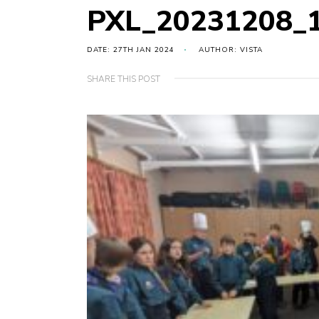
PXL_20231208_
DATE: 27TH JAN 2024
AUTHOR: VISTA
SHARE THIS POST