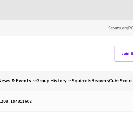
Scouts.org
P
Join 
News & Events
Group History
Squirrels
Beavers
Cubs
Scout
1208_194811602