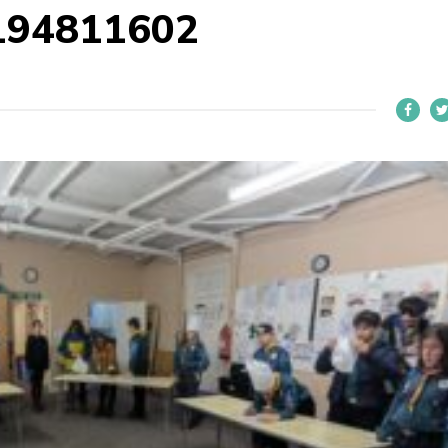
194811602