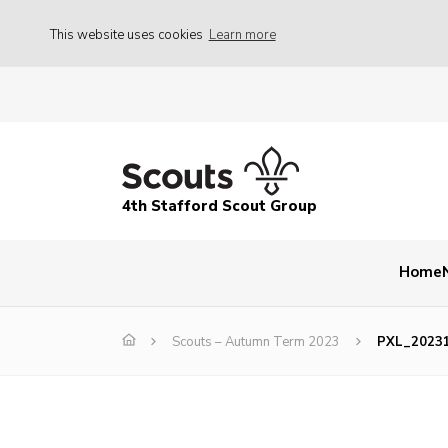
This website uses cookies
Learn more
4th Stafford Scout Group
Home
Scouts – Autumn Term 2023
PXL_2023