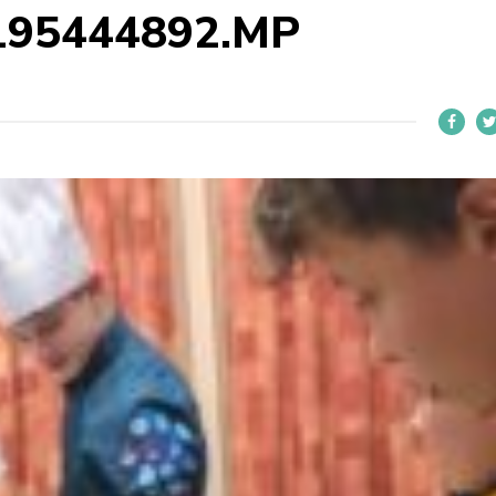
195444892.MP