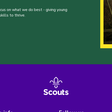
ocus on what we do best - giving young
ills to thrive.