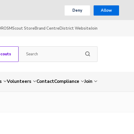
Deny
Allow
OR
OSM
Scout Store
Brand Centre
District Website
Join
Scouts
s
Volunteers
Contact
Compliance
Join