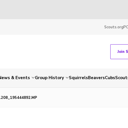
Scouts.org
P
Join 
News & Events
Group History
Squirrels
Beavers
Cubs
Scout
1208_195444892.MP