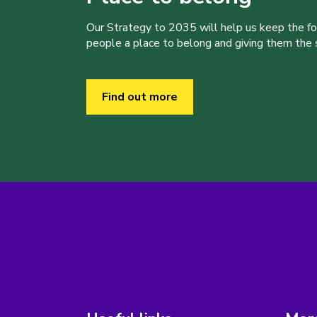
Our Strategy to 2035 will help us keep the f
people a place to belong and giving them the sk
Find out more