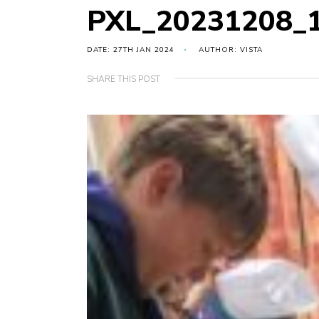
PXL_20231208_
DATE: 27TH JAN 2024
AUTHOR: VISTA
SHARE THIS POST