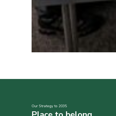
Our Strategy to 2035
Place to belong