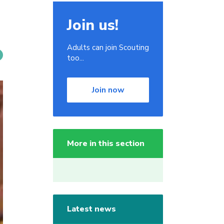
Join us!
Adults can join Scouting
too...
Join now
More in this section
Latest news