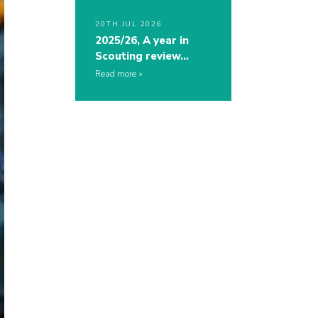
20TH JUL 2026
2025/26, A year in
Scouting review…
Read more