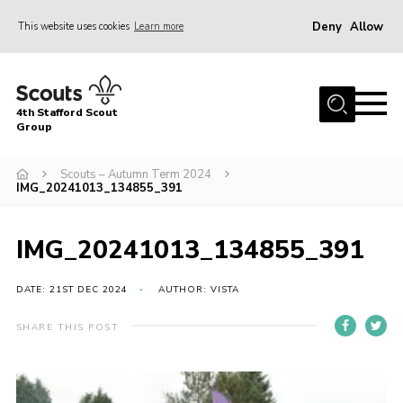
Deny
Allow
This website uses cookies
Learn more
Menu
Home
4th Stafford Scout
News & Events
Group
Group History
Scouts – Autumn Term 2024
IMG_20241013_134855_391
Squirrels
Beavers
IMG_20241013_134855_391
Cubs
DATE: 21ST DEC 2024
AUTHOR: VISTA
Scouts
Volunteers
SHARE THIS POST
Contact
Compliance