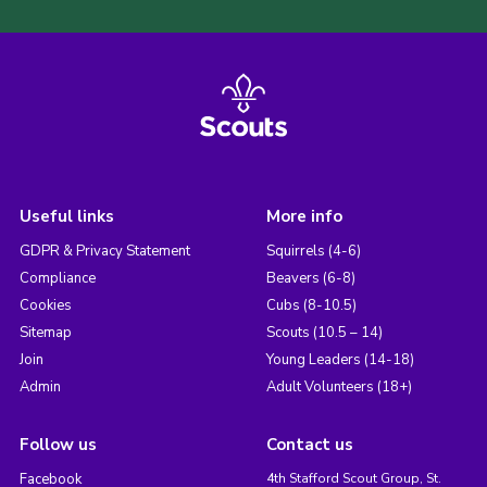
Useful links
More info
GDPR & Privacy Statement
Squirrels (4-6)
Compliance
Beavers (6-8)
Cookies
Cubs (8-10.5)
Sitemap
Scouts (10.5 – 14)
Join
Young Leaders (14-18)
Admin
Adult Volunteers (18+)
Follow us
Contact us
Facebook
4th Stafford Scout Group, St.