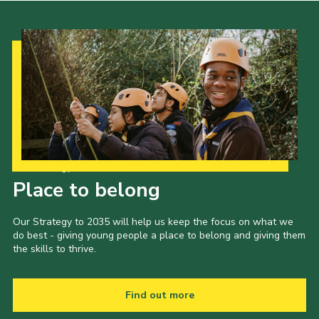
Our Strategy to 2035
Place to belong
Our Strategy to 2035 will help us keep the focus on what we
do best - giving young people a place to belong and giving them
the skills to thrive.
Find out more