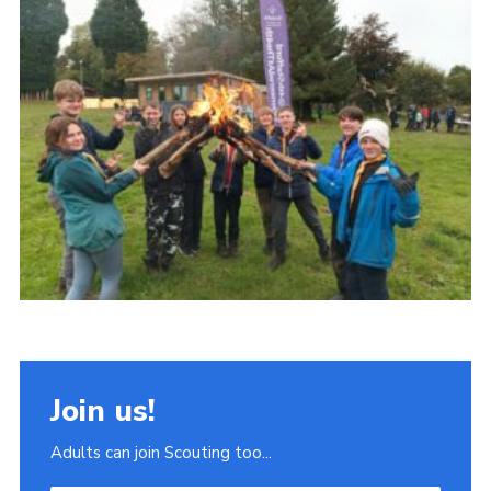
Join
Scouts.org
POR
OSM
Scout Store
Brand Centre
District Website
Join
Join us!
Adults can join Scouting too...