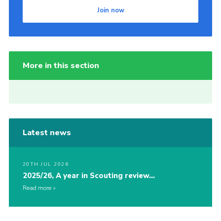
Join now
More in this section
Latest news
20TH JUL 2026
2025/26, A year in Scouting review…
Read more