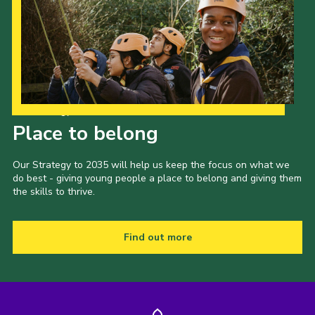
Our Strategy to 2035
Place to belong
Our Strategy to 2035 will help us keep the focus on what we
do best - giving young people a place to belong and giving them
the skills to thrive.
Find out more