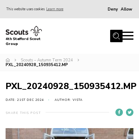
Deny
Allow
This website uses cookies
Learn more
Menu
Home
4th Stafford Scout
News & Events
Group
Group History
Scouts – Autumn Term 2024
PXL_20240928_150935412.MP
Squirrels
Beavers
PXL_20240928_150935412.MP
Cubs
DATE: 21ST DEC 2024
AUTHOR: VISTA
Scouts
Volunteers
SHARE THIS POST
Contact
Compliance