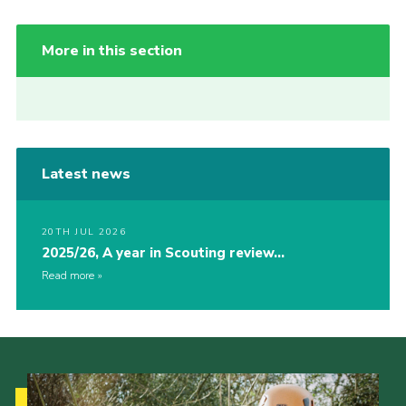
More in this section
Latest news
20TH JUL 2026
2025/26, A year in Scouting review…
Read more