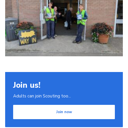
Join
Scouts.org
POR
OSM
Scout Store
Brand Centre
District Website
Join
Join us!
Adults can join Scouting too...
Join now