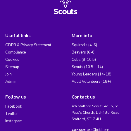
Useful links
More info
GDPR & Privacy Statement
Squirrels (4-6)
Compliance
Beavers (6-8)
Cookies
Cubs (8-10.5)
Sitemap
Scouts (10.5 – 14)
Join
Young Leaders (14-18)
Admin
Adult Volunteers (18+)
Follow us
Contact us
Facebook
4th Stafford Scout Group, St.
Paul's Church, Lichfield Road,
Twitter
Stafford, ST17 4LJ
Instagram
Click here
Contact us: