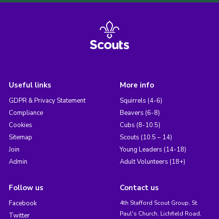
Useful links
More info
GDPR & Privacy Statement
Squirrels (4-6)
Compliance
Beavers (6-8)
Cookies
Cubs (8-10.5)
Sitemap
Scouts (10.5 – 14)
Join
Young Leaders (14-18)
Admin
Adult Volunteers (18+)
Follow us
Contact us
Facebook
4th Stafford Scout Group, St.
Paul's Church, Lichfield Road,
Twitter