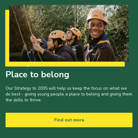
Our Strategy to 2035
Place to belong
Our Strategy to 2035 will help us keep the focus on what we
do best - giving young people a place to belong and giving them
the skills to thrive.
Find out more