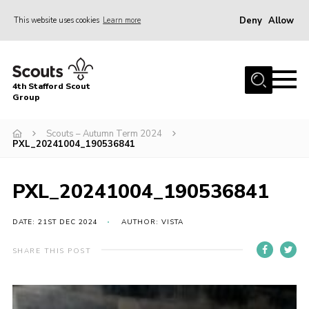
Deny
Allow
This website uses cookies
Learn more
Menu
Home
4th Stafford Scout
News & Events
Group
Group History
Scouts – Autumn Term 2024
PXL_20241004_190536841
Squirrels
Beavers
PXL_20241004_190536841
Cubs
DATE: 21ST DEC 2024
AUTHOR: VISTA
Scouts
Volunteers
SHARE THIS POST
Contact
Compliance