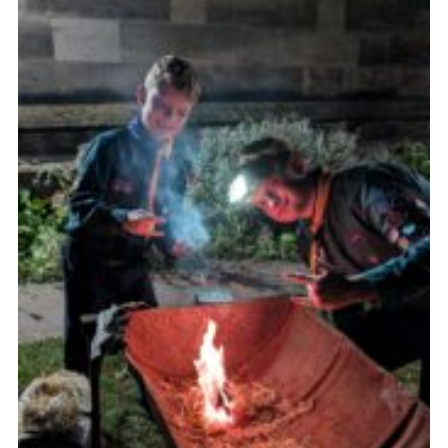
Join
Scouts.org
POR
OSM
Scout Store
Brand Centre
District Website
Join