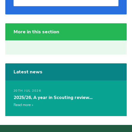
More in this section
Latest news
20TH JUL 2026
2025/26, A year in Scouting review…
Read more