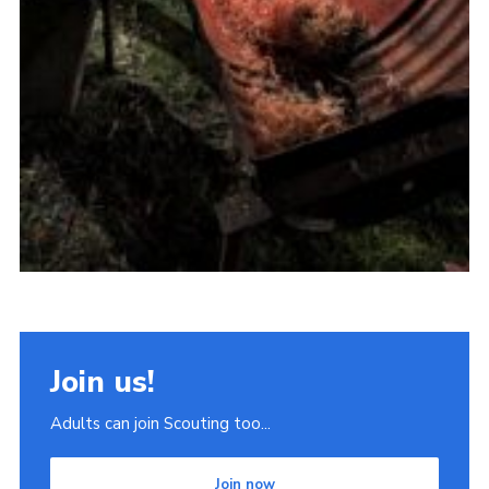
Join us!
Adults can join Scouting too...
Join now