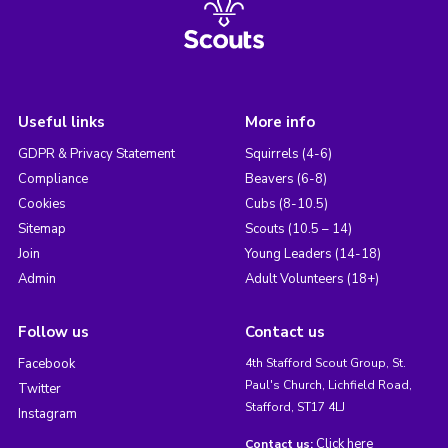
Useful links
More info
GDPR & Privacy Statement
Squirrels (4-6)
Compliance
Beavers (6-8)
Cookies
Cubs (8-10.5)
Sitemap
Scouts (10.5 – 14)
Join
Young Leaders (14-18)
Admin
Adult Volunteers (18+)
Follow us
Contact us
Facebook
4th Stafford Scout Group, St.
Paul's Church, Lichfield Road,
Twitter
Stafford, ST17 4LJ
Instagram
Click here
Contact us: