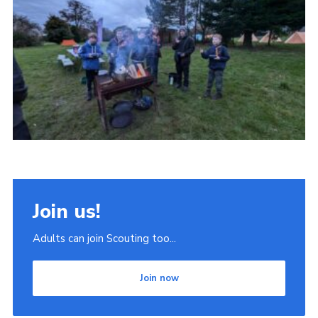
Join
Scouts.org
POR
OSM
Scout Store
Brand Centre
District Website
Join
Join us!
Adults can join Scouting too...
Join now