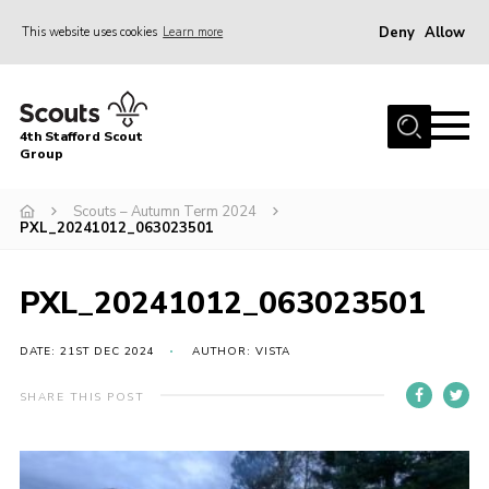
Deny
Allow
This website uses cookies
Learn more
Menu
Home
4th Stafford Scout
News & Events
Group
Group History
Scouts – Autumn Term 2024
PXL_20241012_063023501
Squirrels
Beavers
PXL_20241012_063023501
Cubs
DATE: 21ST DEC 2024
AUTHOR: VISTA
Scouts
Volunteers
SHARE THIS POST
Contact
Compliance