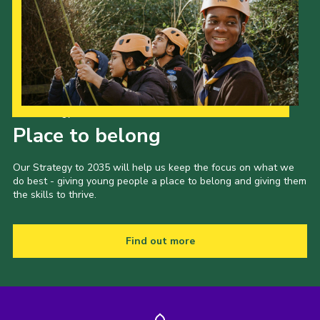
Our Strategy to 2035
Place to belong
Our Strategy to 2035 will help us keep the focus on what we
do best - giving young people a place to belong and giving them
the skills to thrive.
Find out more