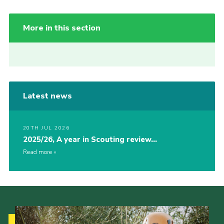
More in this section
Latest news
20TH JUL 2026
2025/26, A year in Scouting review…
Read more