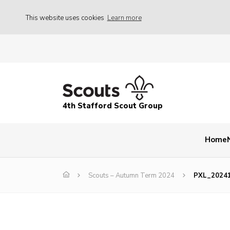
This website uses cookies
Learn more
4th Stafford Scout Group
Home
Scouts – Autumn Term 2024
PXL_2024