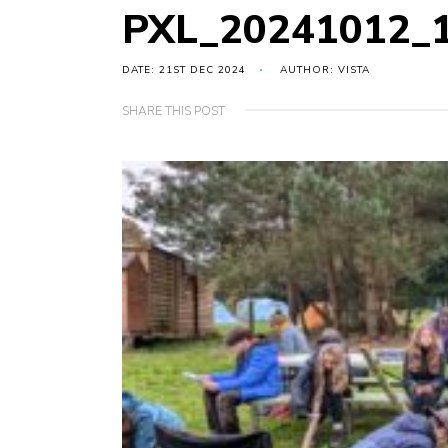
PXL_20241012_
DATE: 21ST DEC 2024
AUTHOR: VISTA
SHARE THIS POST