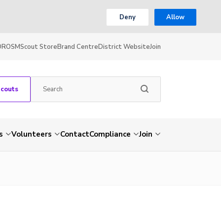
Deny
Allow
OR
OSM
Scout Store
Brand Centre
District Website
Join
Scouts
s
Volunteers
Contact
Compliance
Join