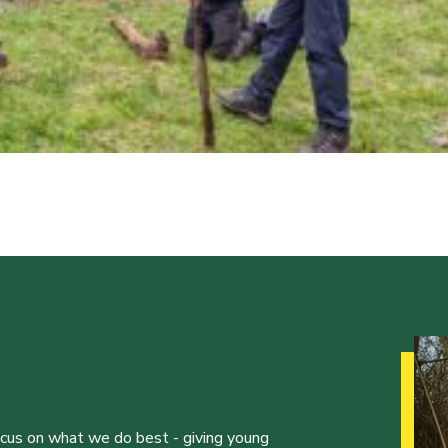
ocus on what we do best - giving young