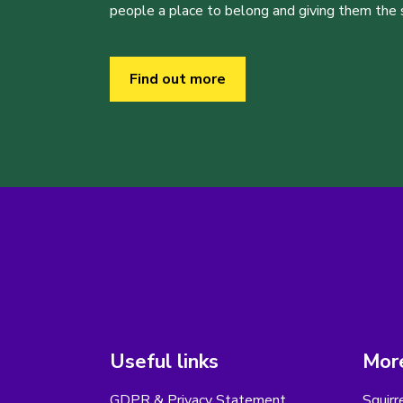
people a place to belong and giving them the sk
Find out more
Useful links
More
GDPR & Privacy Statement
Squirr