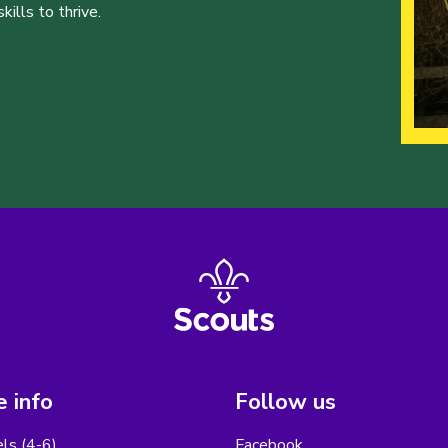
ills to thrive.
 info
Follow us
els (4-6)
Facebook