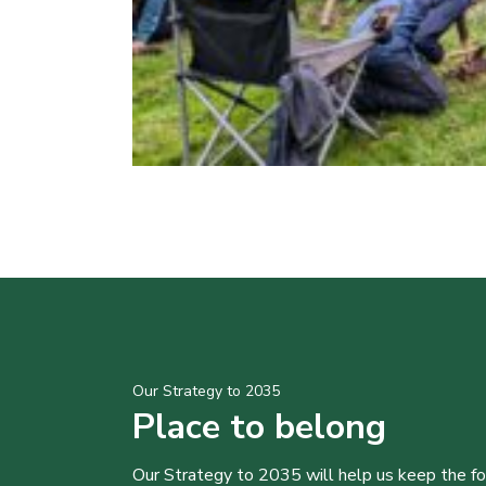
Our Strategy to 2035
Place to belong
Our Strategy to 2035 will help us keep the f