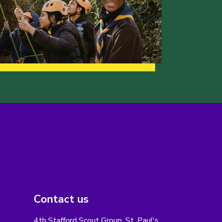
Contact us
4th Stafford Scout Group, St. Paul's