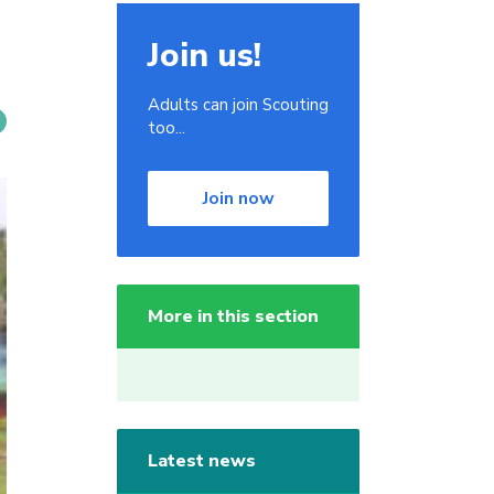
Join us!
Adults can join Scouting
too...
Join now
More in this section
Latest news