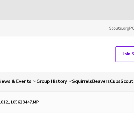
Scouts.org
P
Join 
News & Events
Group History
Squirrels
Beavers
Cubs
Scout
1012_105628447.MP