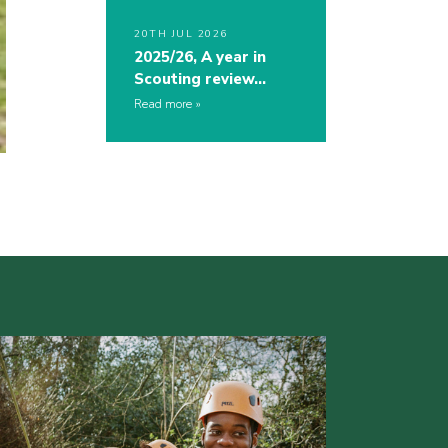
20TH JUL 2026
2025/26, A year in
Scouting review…
Read more