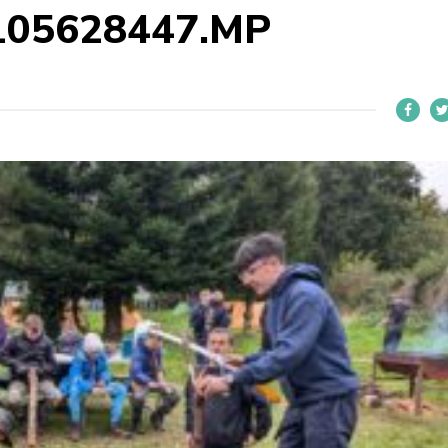
105628447.MP