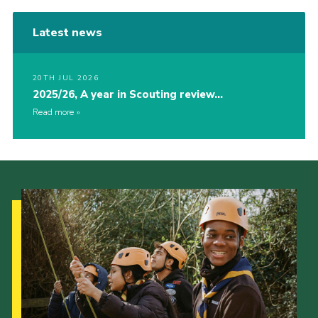
Latest news
20TH JUL 2026
2025/26, A year in Scouting review…
Read more