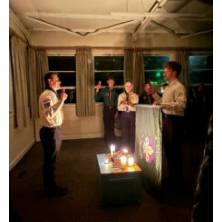
Join
Scouts.org
POR
OSM
Scout Store
Brand Centre
District Website
Join