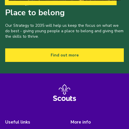
Our Strategy to 2035
Place to belong
Our Strategy to 2035 will help us keep the focus on what we
do best - giving young people a place to belong and giving them
the skills to thrive.
Find out more
Useful links
More info