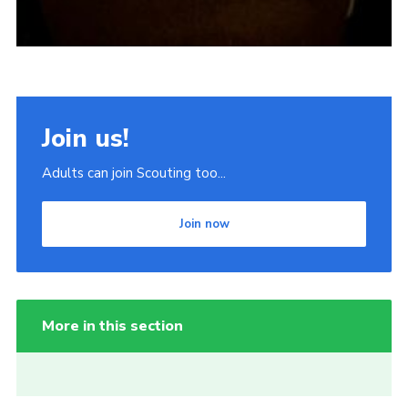
Join us!
Adults can join Scouting too...
Join now
More in this section