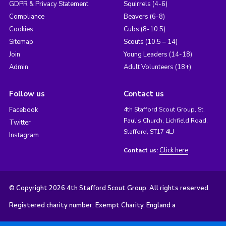
GDPR & Privacy Statement
Squirrels (4-6)
Compliance
Beavers (6-8)
Cookies
Cubs (8-10.5)
Sitemap
Scouts (10.5 – 14)
Join
Young Leaders (14-18)
Admin
Adult Volunteers (18+)
Follow us
Contact us
Facebook
4th Stafford Scout Group, St.
Paul's Church, Lichfield Road,
Twitter
Stafford, ST17 4LJ
Instagram
Click here
Contact us:
© Copyright 2026 4th Stafford Scout Group. All rights reserved.
Registered charity number: Exempt Charity, England a