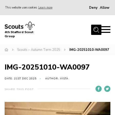
Deny
Allow
This website uses cookies
Learn more
Menu
Home
4th Stafford Scout
News & Events
Group
Group History
Scouts – Autumn Term 2025
IMG-20251010-WA0097
Squirrels
Beavers
IMG-20251010-WA0097
Cubs
DATE: 21ST DEC 2025
AUTHOR: VISTA
Scouts
SHARE THIS POST
Volunteers
Contact
Compliance