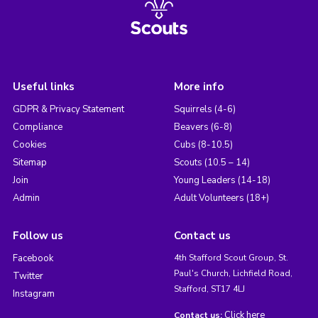
Useful links
More info
GDPR & Privacy Statement
Squirrels (4-6)
Compliance
Beavers (6-8)
Cookies
Cubs (8-10.5)
Sitemap
Scouts (10.5 – 14)
Join
Young Leaders (14-18)
Admin
Adult Volunteers (18+)
Follow us
Contact us
Facebook
4th Stafford Scout Group, St.
Paul's Church, Lichfield Road,
Twitter
Stafford, ST17 4LJ
Instagram
Click here
Contact us: