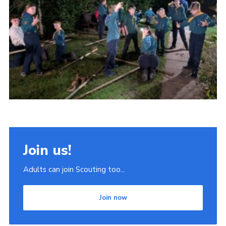
Join
Scouts.org
POR
OSM
Scout Store
Brand Centre
District Website
Join
Join us!
Adults can join Scouting too...
Join now