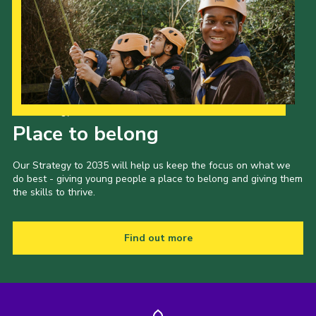
Our Strategy to 2035
Place to belong
Our Strategy to 2035 will help us keep the focus on what we
do best - giving young people a place to belong and giving them
the skills to thrive.
Find out more