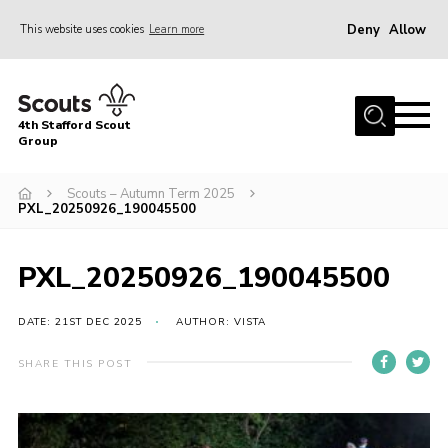
Deny
Allow
This website uses cookies
Learn more
Menu
Home
4th Stafford Scout
News & Events
Group
Group History
Scouts – Autumn Term 2025
PXL_20250926_190045500
Squirrels
Beavers
PXL_20250926_190045500
Cubs
DATE: 21ST DEC 2025
AUTHOR: VISTA
Scouts
Volunteers
SHARE THIS POST
Contact
Compliance