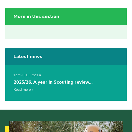
More in this section
Latest news
20TH JUL 2026
2025/26, A year in Scouting review…
Read more