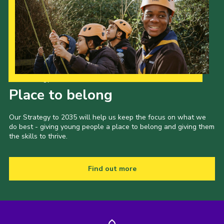
Our Strategy to 2035
Place to belong
Our Strategy to 2035 will help us keep the focus on what we
do best - giving young people a place to belong and giving them
the skills to thrive.
Find out more