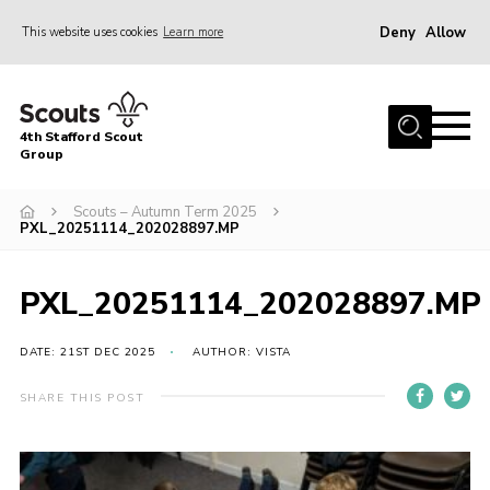
Deny
Allow
This website uses cookies
Learn more
Menu
Home
4th Stafford Scout
News & Events
Group
Group History
Scouts – Autumn Term 2025
PXL_20251114_202028897.MP
Squirrels
Beavers
PXL_20251114_202028897.MP
Cubs
DATE: 21ST DEC 2025
AUTHOR: VISTA
Scouts
Volunteers
SHARE THIS POST
Contact
Compliance