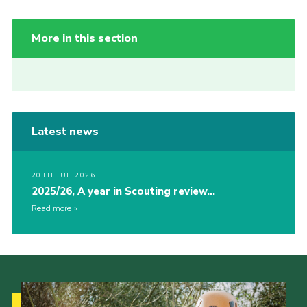
More in this section
Latest news
20TH JUL 2026
2025/26, A year in Scouting review…
Read more