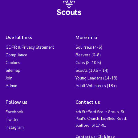
Useful links
More info
GDPR & Privacy Statement
Squirrels (4-6)
Compliance
Beavers (6-8)
Cookies
Cubs (8-10.5)
Sitemap
Scouts (10.5 – 14)
Join
Young Leaders (14-18)
Admin
Adult Volunteers (18+)
Follow us
Contact us
Facebook
4th Stafford Scout Group, St.
Paul's Church, Lichfield Road,
Twitter
Stafford, ST17 4LJ
Instagram
Click here
Contact us: