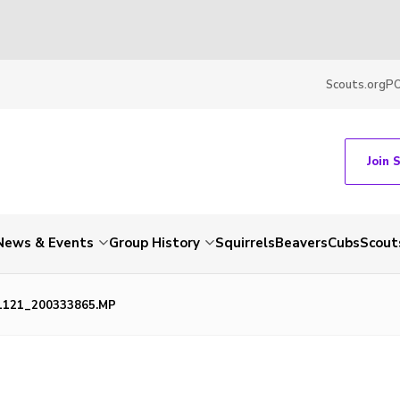
Scouts.org
P
Join 
News & Events
Group History
Squirrels
Beavers
Cubs
Scout
1121_200333865.MP