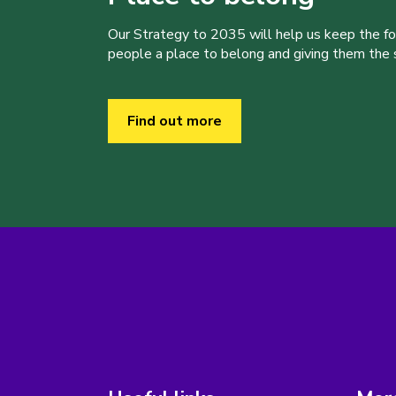
Our Strategy to 2035 will help us keep the f
people a place to belong and giving them the sk
Find out more