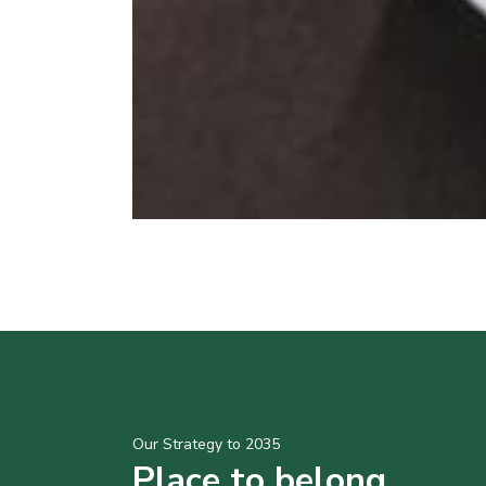
Our Strategy to 2035
Place to belong