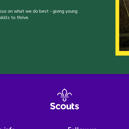
ocus on what we do best - giving young
ills to thrive.