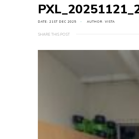
PXL_20251121_
DATE: 21ST DEC 2025
AUTHOR: VISTA
SHARE THIS POST