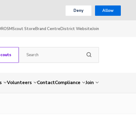
Deny
Allow
OR
OSM
Scout Store
Brand Centre
District Website
Join
Scouts
s
Volunteers
Contact
Compliance
Join