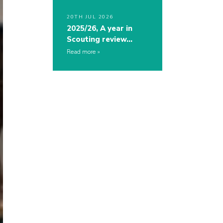
20TH JUL 2026
2025/26, A year in
Scouting review…
Read more