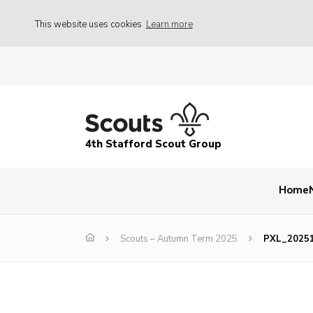
This website uses cookies
Learn more
4th Stafford Scout Group
Home
Scouts – Autumn Term 2025
PXL_2025