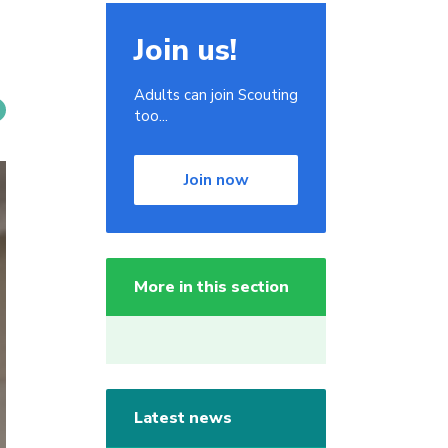
Join us!
Adults can join Scouting
too...
Join now
More in this section
Latest news