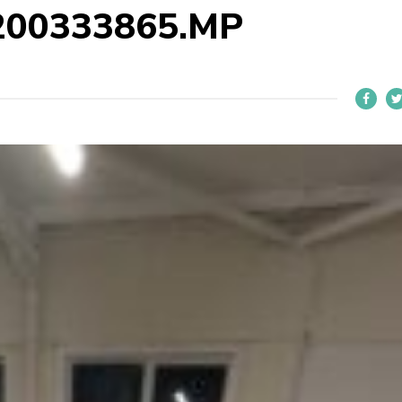
200333865.MP