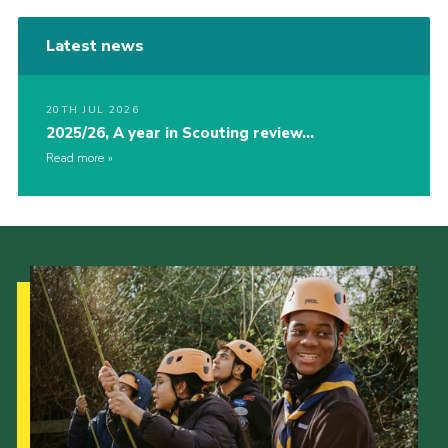
Latest news
20TH JUL 2026
2025/26, A year in Scouting review…
Read more