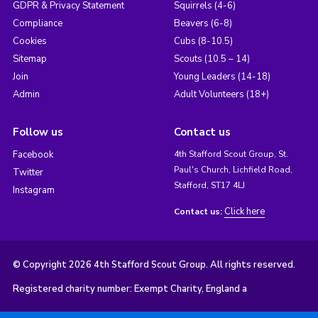
GDPR & Privacy Statement
Squirrels (4-6)
Compliance
Beavers (6-8)
Cookies
Cubs (8-10.5)
Sitemap
Scouts (10.5 – 14)
Join
Young Leaders (14-18)
Admin
Adult Volunteers (18+)
Follow us
Contact us
Facebook
4th Stafford Scout Group, St.
Paul's Church, Lichfield Road,
Twitter
Stafford, ST17 4LJ
Instagram
Click here
Contact us:
© Copyright 2026 4th Stafford Scout Group. All rights reserved.
Registered charity number: Exempt Charity, England a