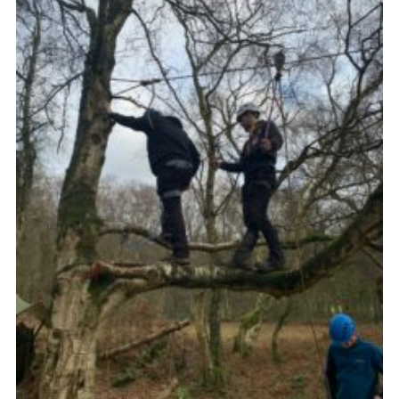
Join
Scouts.org
POR
OSM
Scout Store
Brand Centre
District Website
Join