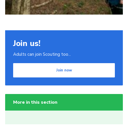
Join us!
Adults can join Scouting too...
Join now
More in this section