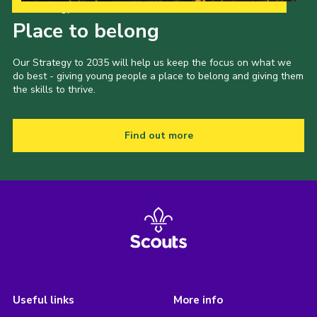
Our Strategy to 2035
Place to belong
Our Strategy to 2035 will help us keep the focus on what we
do best - giving young people a place to belong and giving them
the skills to thrive.
Find out more
Useful links
More info