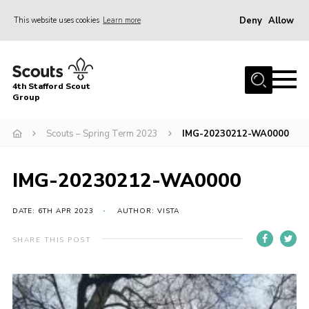
Deny
Allow
This website uses cookies
Learn more
Menu
Home
4th Stafford Scout
News & Events
Group
Group History
Scouts – Spring Term 2023
IMG-20230212-WA0000
Squirrels
Beavers
IMG-20230212-WA0000
Cubs
DATE: 6TH APR 2023
AUTHOR: VISTA
Scouts
SHARE THIS POST
Volunteers
Contact
Compliance