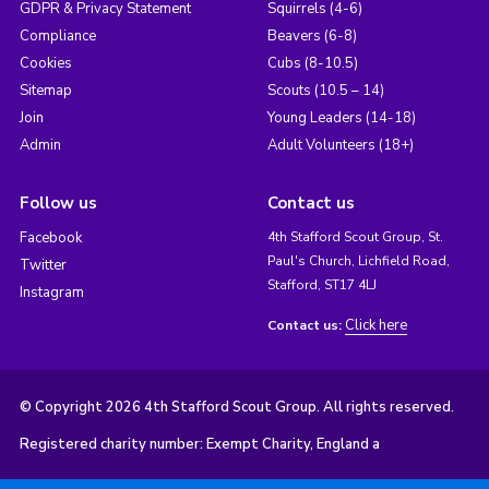
GDPR & Privacy Statement
Squirrels (4-6)
Compliance
Beavers (6-8)
Cookies
Cubs (8-10.5)
Sitemap
Scouts (10.5 – 14)
Join
Young Leaders (14-18)
Admin
Adult Volunteers (18+)
Follow us
Contact us
Facebook
4th Stafford Scout Group, St.
Paul's Church, Lichfield Road,
Twitter
Stafford, ST17 4LJ
Instagram
Click here
Contact us:
© Copyright 2026 4th Stafford Scout Group. All rights reserved.
Registered charity number: Exempt Charity, England a