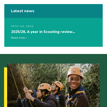
Latest news
20TH JUL 2026
2025/26, A year in Scouting review…
Read more