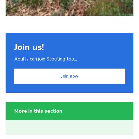
Join us!
Adults can join Scouting too...
Join now
More in this section