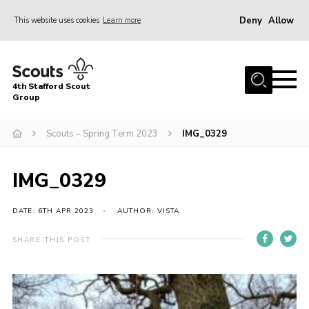
Deny
Allow
This website uses cookies
Learn more
Menu
Home
4th Stafford Scout
News & Events
Group
Group History
Scouts – Spring Term 2023
IMG_0329
Squirrels
Beavers
IMG_0329
Cubs
DATE: 6TH APR 2023
AUTHOR: VISTA
Scouts
SHARE THIS POST
Volunteers
Contact
Compliance