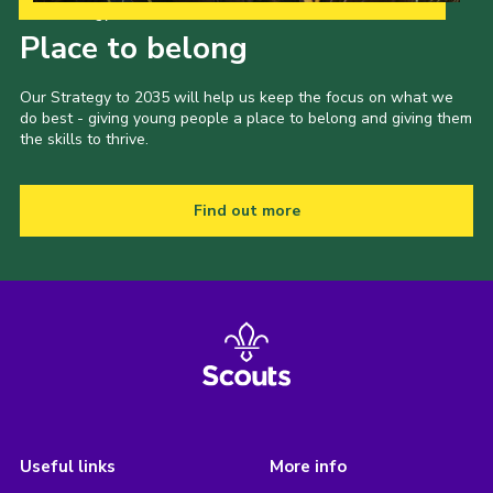
Our Strategy to 2035
Place to belong
Our Strategy to 2035 will help us keep the focus on what we
do best - giving young people a place to belong and giving them
the skills to thrive.
Find out more
Useful links
More info