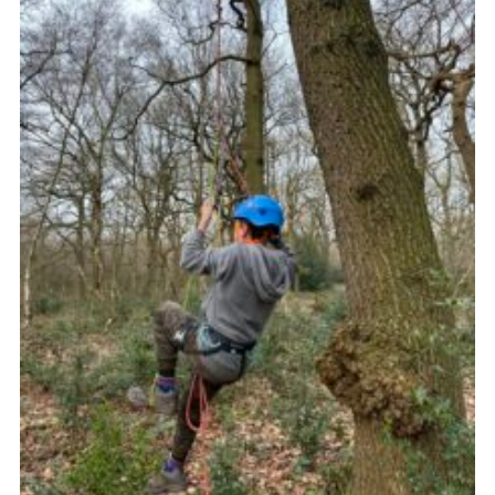
Join
Scouts.org
POR
OSM
Scout Store
Brand Centre
District Website
Join