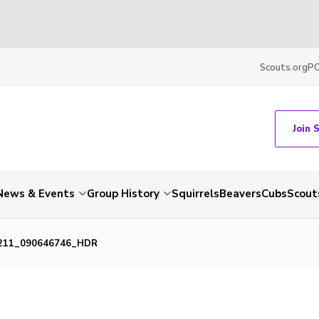
Scouts.org
P
Join 
News & Events
Group History
Squirrels
Beavers
Cubs
Scout
211_090646746_HDR