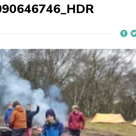
090646746_HDR