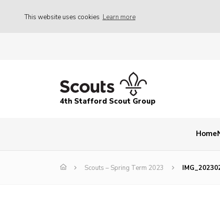
This website uses cookies
Learn more
4th Stafford Scout Group
Home
Scouts – Spring Term 2023
IMG_20230