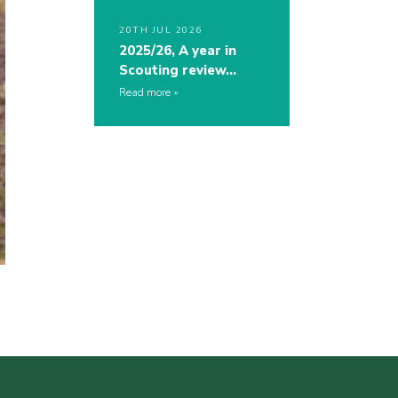
20TH JUL 2026
2025/26, A year in
Scouting review…
Read more