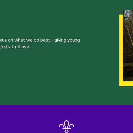
ocus on what we do best - giving young
ills to thrive.