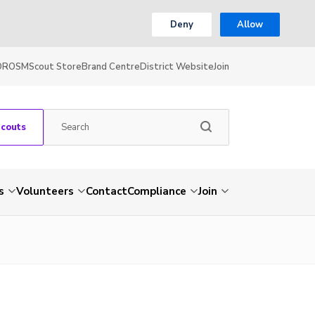
Deny
Allow
OR
OSM
Scout Store
Brand Centre
District Website
Join
Scouts
s
Volunteers
Contact
Compliance
Join