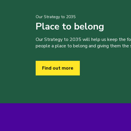
Our Strategy to 2035
Place to belong
Our Strategy to 2035 will help us keep the f
people a place to belong and giving them the sk
Find out more