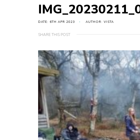
IMG_20230211_
DATE: 6TH APR 2023
AUTHOR: VISTA
SHARE THIS POST