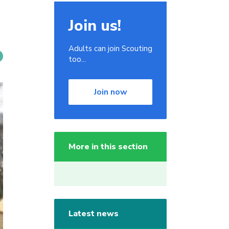
Join us!
Adults can join Scouting
too...
Join now
More in this section
Latest news