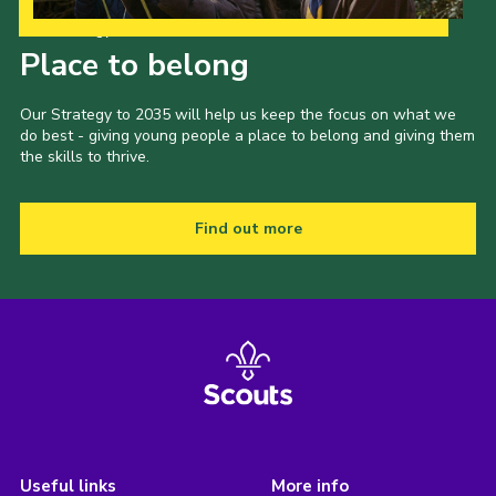
Our Strategy to 2035
Place to belong
Our Strategy to 2035 will help us keep the focus on what we
do best - giving young people a place to belong and giving them
the skills to thrive.
Find out more
Useful links
More info