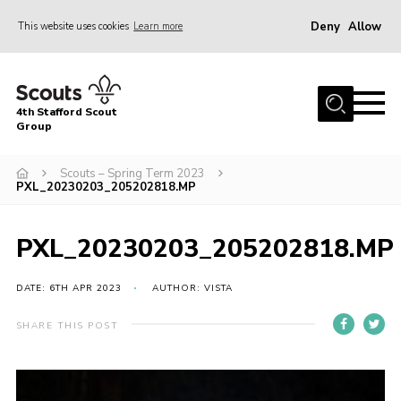
Deny
Allow
This website uses cookies
Learn more
Menu
Home
4th Stafford Scout
News & Events
Group
Group History
Scouts – Spring Term 2023
PXL_20230203_205202818.MP
Squirrels
Beavers
PXL_20230203_205202818.MP
Cubs
DATE: 6TH APR 2023
AUTHOR: VISTA
Scouts
Volunteers
SHARE THIS POST
Contact
Compliance