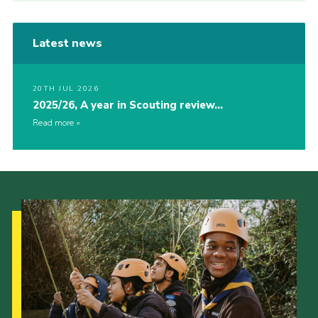
Latest news
20TH JUL 2026
2025/26, A year in Scouting review…
Read more