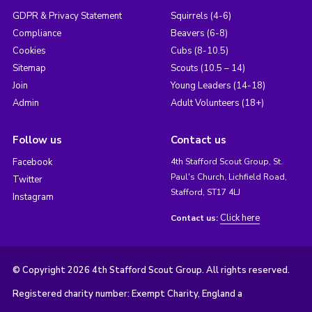
GDPR & Privacy Statement
Squirrels (4-6)
Compliance
Beavers (6-8)
Cookies
Cubs (8-10.5)
Sitemap
Scouts (10.5 – 14)
Join
Young Leaders (14-18)
Admin
Adult Volunteers (18+)
Follow us
Contact us
Facebook
4th Stafford Scout Group, St.
Paul's Church, Lichfield Road,
Twitter
Stafford, ST17 4LJ
Instagram
Click here
Contact us:
© Copyright 2026 4th Stafford Scout Group. All rights reserved.
Registered charity number: Exempt Charity, England a