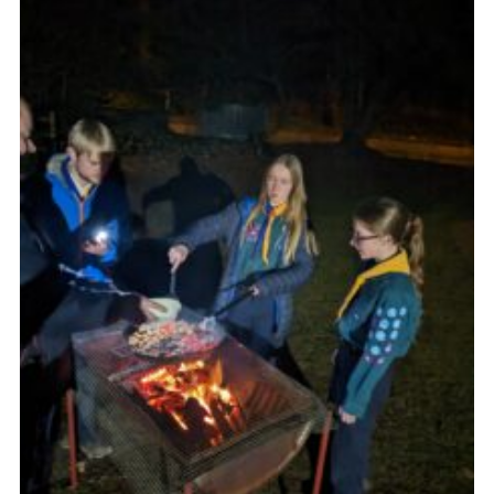
Join
Scouts.org
POR
OSM
Scout Store
Brand Centre
District Website
Join