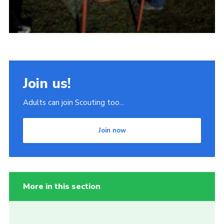
Join us!
Adults can join Scouting too...
Join now
More in this section