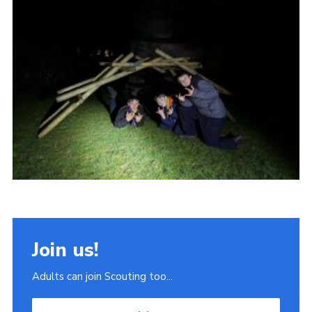
Join
Scouts.org
POR
OSM
Scout Store
Brand Centre
District Website
Join
Join us!
Adults can join Scouting too...