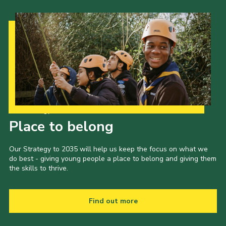
Our Strategy to 2035
Place to belong
Our Strategy to 2035 will help us keep the focus on what we
do best - giving young people a place to belong and giving them
the skills to thrive.
Find out more