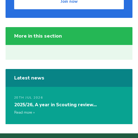
Join now
More in this section
Latest news
20TH JUL 2026
2025/26, A year in Scouting review…
Read more