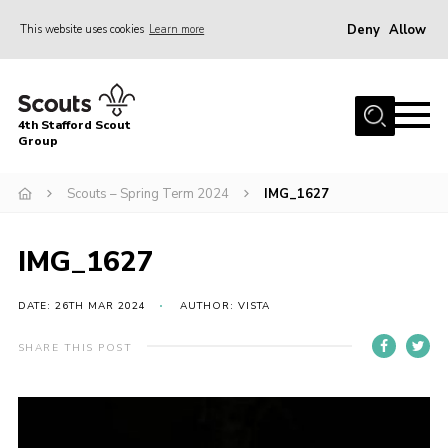
Deny
Allow
This website uses cookies
Learn more
Menu
Home
4th Stafford Scout
News & Events
Group
Group History
Scouts – Spring Term 2024
IMG_1627
Squirrels
Beavers
IMG_1627
Cubs
DATE: 26TH MAR 2024
AUTHOR: VISTA
Scouts
SHARE THIS POST
Volunteers
Contact
Compliance