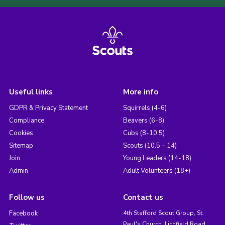
Useful links
More info
GDPR & Privacy Statement
Squirrels (4-6)
Compliance
Beavers (6-8)
Cookies
Cubs (8-10.5)
Sitemap
Scouts (10.5 – 14)
Join
Young Leaders (14-18)
Admin
Adult Volunteers (18+)
Follow us
Contact us
Facebook
4th Stafford Scout Group, St.
Paul's Church, Lichfield Road,