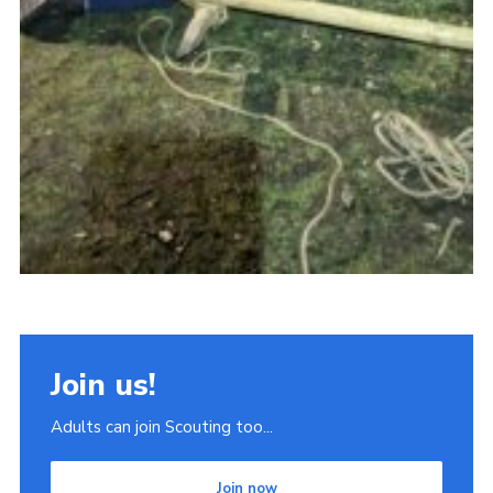
Join us!
Adults can join Scouting too...
Join now