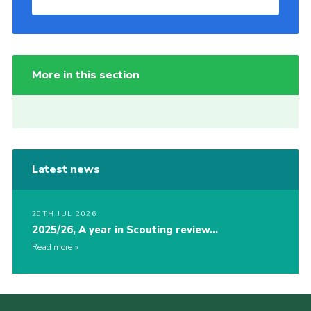
More in this section
Latest news
20TH JUL 2026
2025/26, A year in Scouting review…
Read more