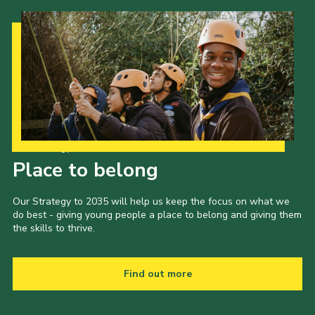
Our Strategy to 2035
Place to belong
Our Strategy to 2035 will help us keep the focus on what we
do best - giving young people a place to belong and giving them
the skills to thrive.
Find out more