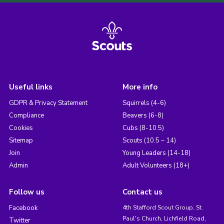
Useful links
More info
GDPR & Privacy Statement
Squirrels (4-6)
Compliance
Beavers (6-8)
Cookies
Cubs (8-10.5)
Sitemap
Scouts (10.5 – 14)
Join
Young Leaders (14-18)
Admin
Adult Volunteers (18+)
Follow us
Contact us
Facebook
4th Stafford Scout Group, St.
Paul's Church, Lichfield Road,
Twitter