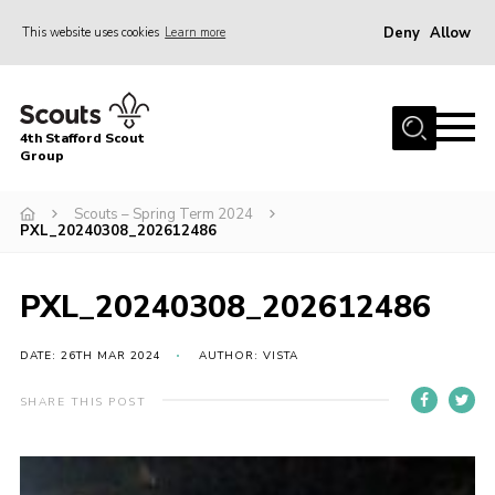
Deny
Allow
This website uses cookies
Learn more
Menu
Home
4th Stafford Scout
News & Events
Group
Group History
Scouts – Spring Term 2024
PXL_20240308_202612486
Squirrels
Beavers
PXL_20240308_202612486
Cubs
DATE: 26TH MAR 2024
AUTHOR: VISTA
Scouts
Volunteers
SHARE THIS POST
Contact
Compliance