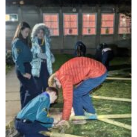
Join
Scouts.org
POR
OSM
Scout Store
Brand Centre
District Website
Join