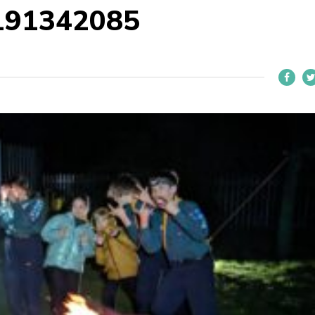
191342085