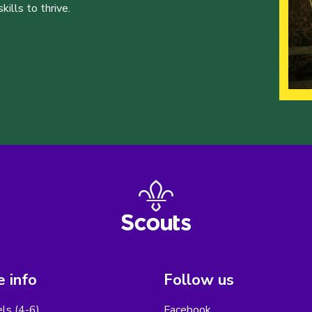
ills to thrive.
 info
Follow us
els (4-6)
Facebook