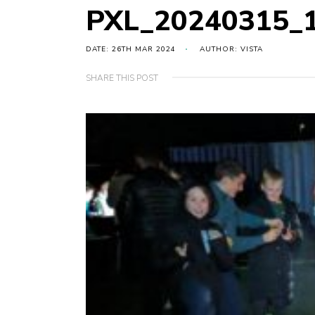
PXL_20240315_
DATE: 26TH MAR 2024
AUTHOR: VISTA
SHARE THIS POST