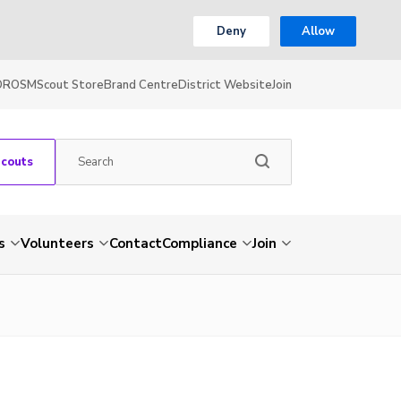
Deny
Allow
OR
OSM
Scout Store
Brand Centre
District Website
Join
Scouts
s
Volunteers
Contact
Compliance
Join