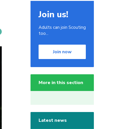
Join us!
Adults can join Scouting
too...
Join now
More in this section
Latest news