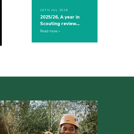
20TH JUL 2026
2025/26, A year in
Scouting review…
Read more