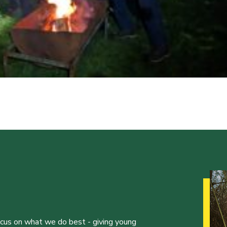
ocus on what we do best - giving young