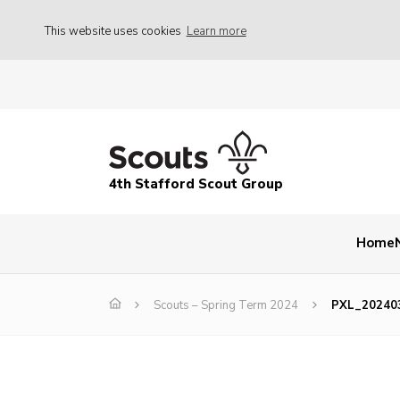
This website uses cookies
Learn more
4th Stafford Scout Group
Home
Scouts – Spring Term 2024
PXL_20240