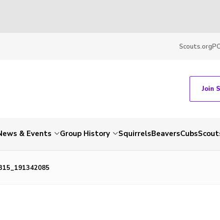
Scouts.org
P
Join 
News & Events
Group History
Squirrels
Beavers
Cubs
Scout
315_191342085