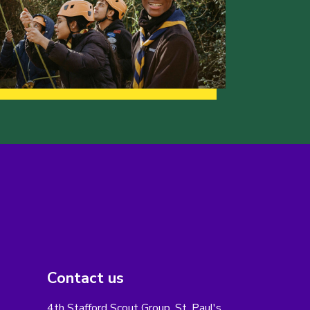
Contact us
4th Stafford Scout Group, St. Paul's