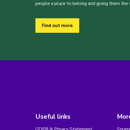
people a place to belong and giving them the sk
Find out more
Useful links
More
GDPR & Privacy Statement
Squirr