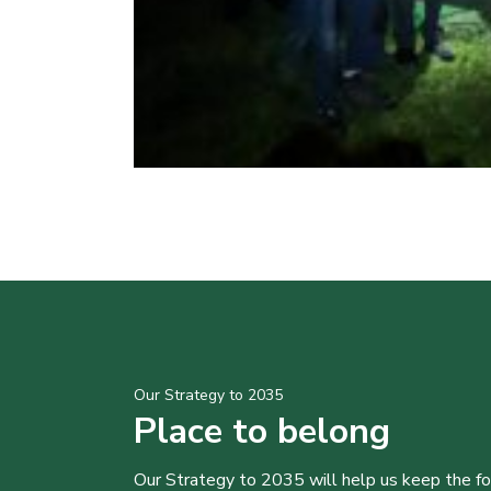
Our Strategy to 2035
Place to belong
Our Strategy to 2035 will help us keep the f