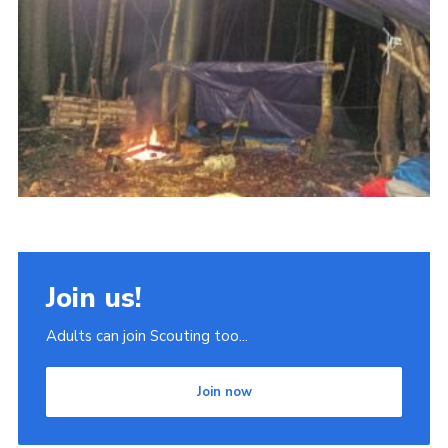
Join
Scouts.org
POR
OSM
Scout Store
Brand Centre
District Website
Join
Join us!
Adults can join Scouting too...
Join now