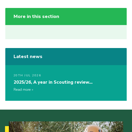
More in this section
Latest news
20TH JUL 2026
2025/26, A year in Scouting review…
Read more