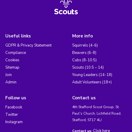
Useful links
More info
GDPR & Privacy Statement
Squirrels (4-6)
Compliance
Beavers (6-8)
Cookies
Cubs (8-10.5)
Sitemap
Scouts (10.5 – 14)
Join
Young Leaders (14-18)
Admin
Adult Volunteers (18+)
Follow us
Contact us
Facebook
4th Stafford Scout Group, St.
Paul's Church, Lichfield Road,
Twitter
Stafford, ST17 4LJ
Instagram
Click here
Contact us: