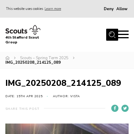
Deny
Allow
This website uses cookies
Learn more
Menu
Home
4th Stafford Scout
News & Events
Group
Group History
Scouts – Spring Term 2025
IMG_20250208_214125_089
Squirrels
Beavers
IMG_20250208_214125_089
Cubs
DATE: 15TH APR 2025
AUTHOR: VISTA
Scouts
Volunteers
SHARE THIS POST
Contact
Compliance