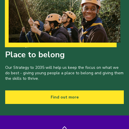
Our Strategy to 2035
Place to belong
Our Strategy to 2035 will help us keep the focus on what we
do best - giving young people a place to belong and giving them
the skills to thrive.
Find out more