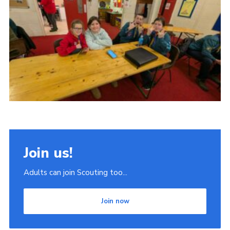
Join
Scouts.org
POR
OSM
Scout Store
Brand Centre
District Website
Join
Join us!
Adults can join Scouting too...
Join now