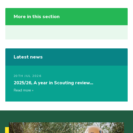
More in this section
Latest news
20TH JUL 2026
2025/26, A year in Scouting review…
Read more