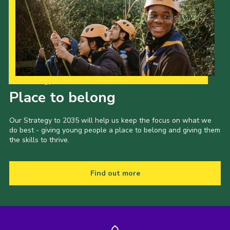
Our Strategy to 2035
Place to belong
Our Strategy to 2035 will help us keep the focus on what we
do best - giving young people a place to belong and giving them
the skills to thrive.
Find out more