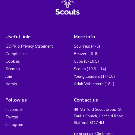
Useful links
More info
GDPR & Privacy Statement
Squirrels (4-6)
Compliance
Beavers (6-8)
Cookies
Cubs (8-10.5)
Sitemap
Scouts (10.5 – 14)
Join
Young Leaders (14-18)
Admin
Adult Volunteers (18+)
Follow us
Contact us
Facebook
4th Stafford Scout Group, St.
Paul's Church, Lichfield Road,
Twitter
Stafford, ST17 4LJ
Instagram
Click here
Contact us: