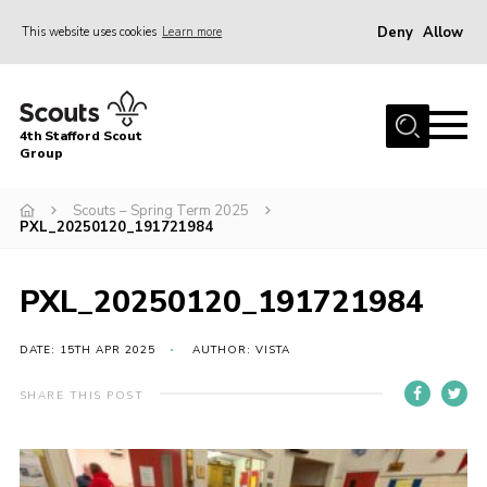
Deny
Allow
This website uses cookies
Learn more
Menu
Home
4th Stafford Scout
News & Events
Group
Group History
Scouts – Spring Term 2025
PXL_20250120_191721984
Squirrels
Beavers
PXL_20250120_191721984
Cubs
DATE: 15TH APR 2025
AUTHOR: VISTA
Scouts
Volunteers
SHARE THIS POST
Contact
Compliance