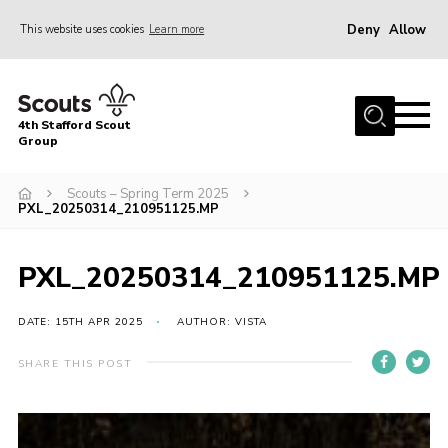
Deny
Allow
This website uses cookies
Learn more
Menu
Home
4th Stafford Scout
News & Events
Group
Group History
Scouts – Spring Term 2025
PXL_20250314_210951125.MP
Squirrels
Beavers
PXL_20250314_210951125.MP
Cubs
DATE: 15TH APR 2025
AUTHOR: VISTA
Scouts
Volunteers
SHARE THIS POST
Contact
Compliance