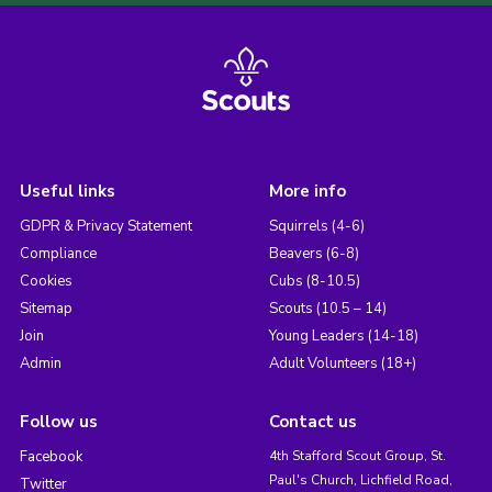
Useful links
More info
GDPR & Privacy Statement
Squirrels (4-6)
Compliance
Beavers (6-8)
Cookies
Cubs (8-10.5)
Sitemap
Scouts (10.5 – 14)
Join
Young Leaders (14-18)
Admin
Adult Volunteers (18+)
Follow us
Contact us
Facebook
4th Stafford Scout Group, St.
Paul's Church, Lichfield Road,
Twitter