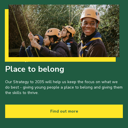
Our Strategy to 2035
Place to belong
Our Strategy to 2035 will help us keep the focus on what we
do best - giving young people a place to belong and giving them
the skills to thrive.
Find out more