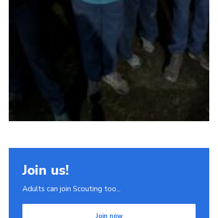
Join us!
Adults can join Scouting too...
Join now