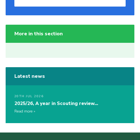
More in this section
Latest news
20TH JUL 2026
2025/26, A year in Scouting review…
Read more