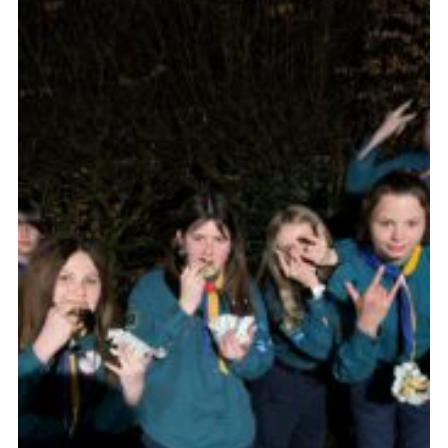
Join
Scouts.org
POR
OSM
Scout Store
Brand Centre
District Website
Join