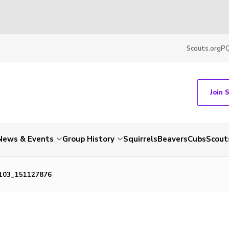
Scouts.org
P
Join 
News & Events
Group History
Squirrels
Beavers
Cubs
Scout
103_151127876