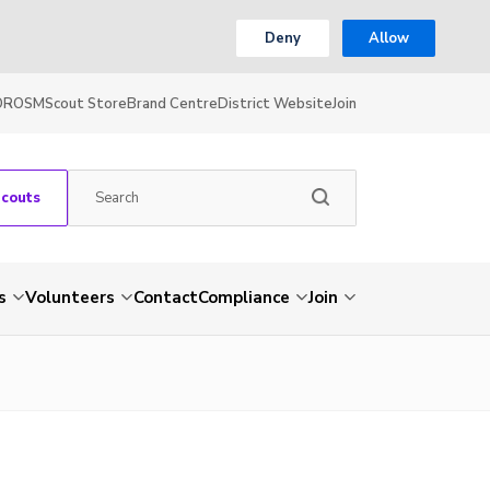
Deny
Allow
OR
OSM
Scout Store
Brand Centre
District Website
Join
Scouts
s
Volunteers
Contact
Compliance
Join