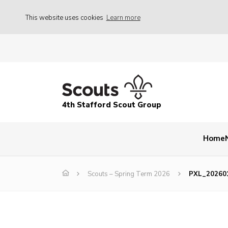
This website uses cookies
Learn more
4th Stafford Scout Group
Home
Scouts – Spring Term 2026
PXL_20260