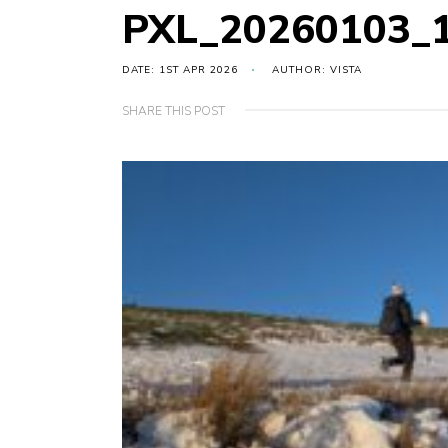
PXL_20260103_
DATE: 1ST APR 2026
AUTHOR: VISTA
SHARE THIS POST