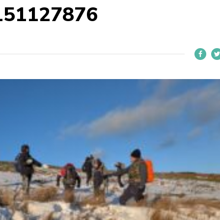
151127876