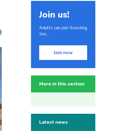
Join us!
Adults can join Scouting
too...
Join now
More in this section
Latest news