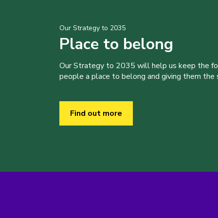
Our Strategy to 2035
Place to belong
Our Strategy to 2035 will help us keep the f
people a place to belong and giving them the sk
Find out more