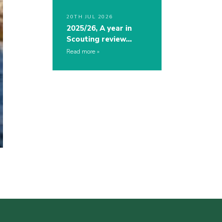
20TH JUL 2026
2025/26, A year in
Scouting review…
Read more