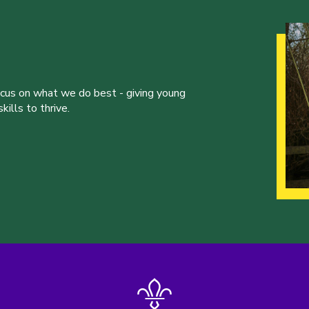
ocus on what we do best - giving young
ills to thrive.