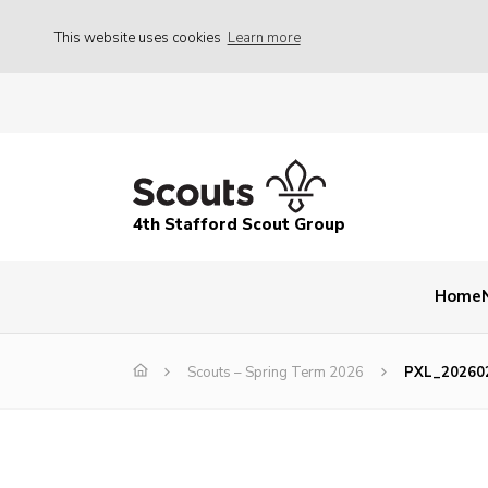
This website uses cookies
Learn more
4th Stafford Scout Group
Home
Scouts – Spring Term 2026
PXL_20260