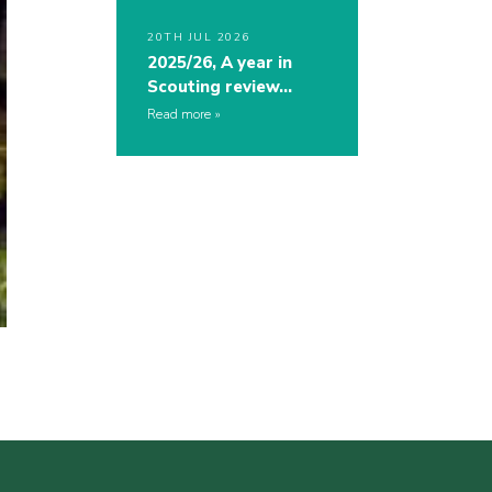
20TH JUL 2026
2025/26, A year in
Scouting review…
Read more