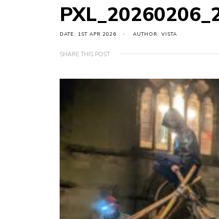
PXL_20260206_
DATE: 1ST APR 2026
AUTHOR: VISTA
SHARE THIS POST