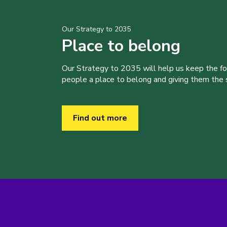
Our Strategy to 2035
Place to belong
Our Strategy to 2035 will help us keep the f
people a place to belong and giving them the sk
Find out more