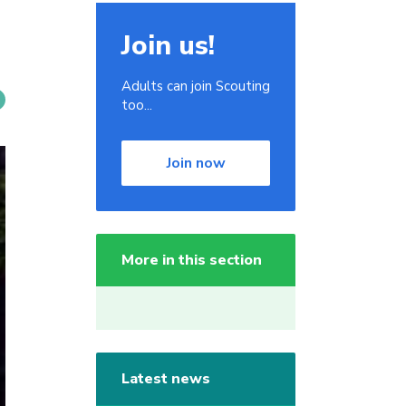
Join us!
Adults can join Scouting
too...
Join now
More in this section
Latest news