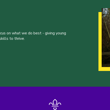
ocus on what we do best - giving young
ills to thrive.