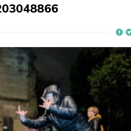
203048866