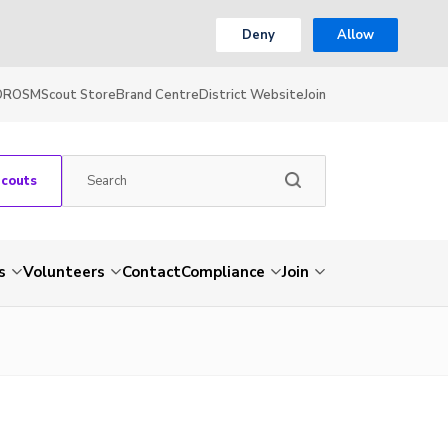
Deny
Allow
OR
OSM
Scout Store
Brand Centre
District Website
Join
Scouts
s
Volunteers
Contact
Compliance
Join