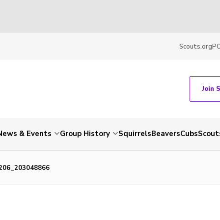
Scouts.org
P
Join 
News & Events
Group History
Squirrels
Beavers
Cubs
Scout
206_203048866