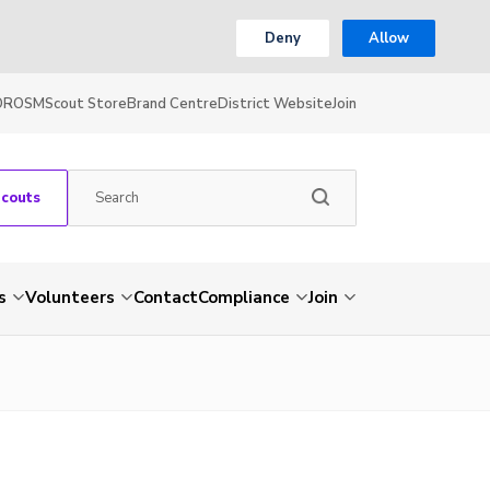
Deny
Allow
OR
OSM
Scout Store
Brand Centre
District Website
Join
Scouts
s
Volunteers
Contact
Compliance
Join