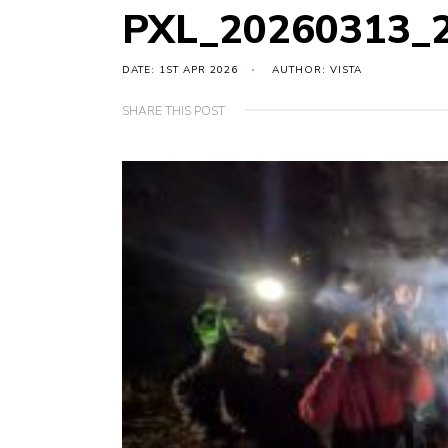
PXL_20260313_
DATE: 1ST APR 2026
AUTHOR: VISTA
SHARE THIS POST