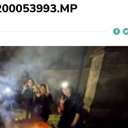
200053993.MP