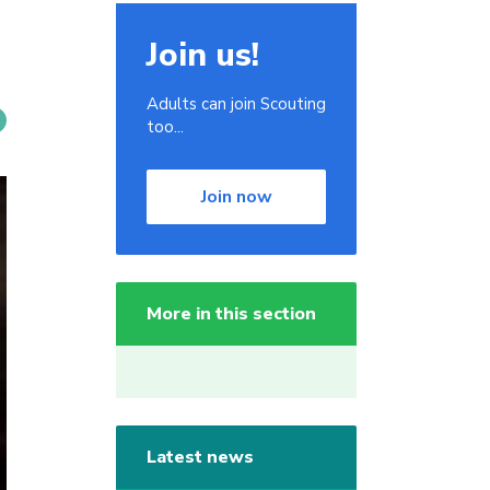
Join us!
Adults can join Scouting
too...
Join now
More in this section
Latest news