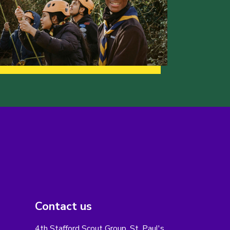
Contact us
4th Stafford Scout Group, St. Paul's