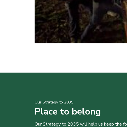
Our Strategy to 2035
Place to belong
Our Strategy to 2035 will help us keep the f