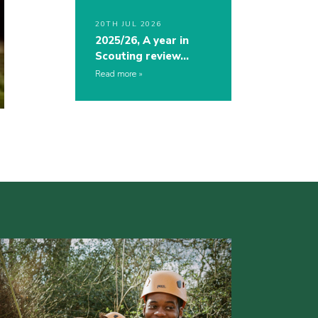
20TH JUL 2026
2025/26, A year in
Scouting review…
Read more