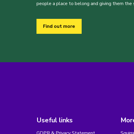
people a place to belong and giving them the sk
Find out more
Useful links
More
GDPR & Privacy Statement
Squirr