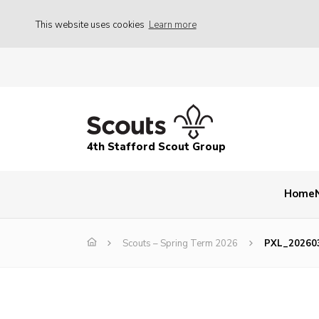
This website uses cookies
Learn more
4th Stafford Scout Group
Home
Scouts – Spring Term 2026
PXL_20260