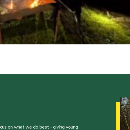
ocus on what we do best - giving young