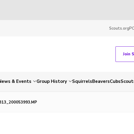
Scouts.org
P
Join 
News & Events
Group History
Squirrels
Beavers
Cubs
Scout
313_200053993.MP