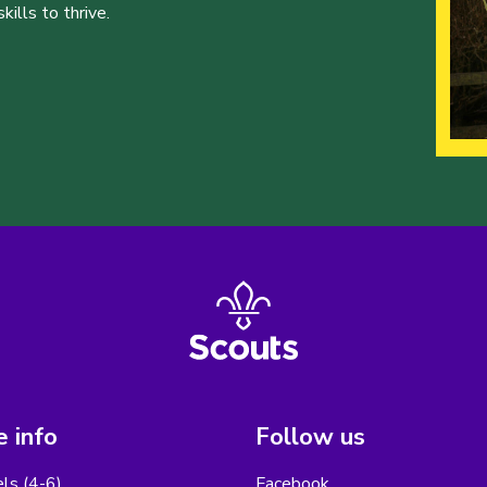
ills to thrive.
 info
Follow us
els (4-6)
Facebook