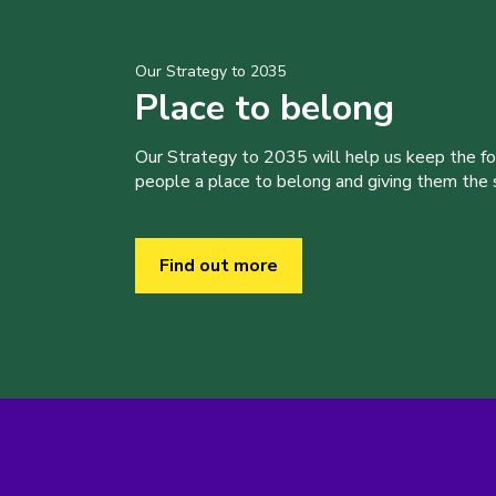
Our Strategy to 2035
Place to belong
Our Strategy to 2035 will help us keep the f
people a place to belong and giving them the sk
Find out more