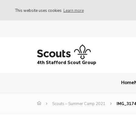
This website uses cookies
Learn more
4th Stafford Scout Group
Home
Scouts – Summer Camp 2021
IMG_317