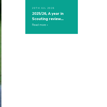
20TH JUL 2026
2025/26, A year in
Scouting review…
Read more