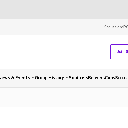
Scouts.org
P
Join 
News & Events
Group History
Squirrels
Beavers
Cubs
Scout
4