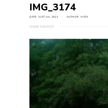
IMG_3174
DATE: 31ST JUL 2021
AUTHOR: VISTA
SHARE THIS POST