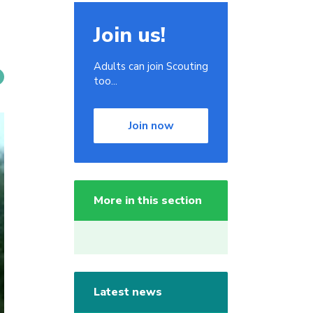
Join us!
Adults can join Scouting
too...
Join now
More in this section
Latest news