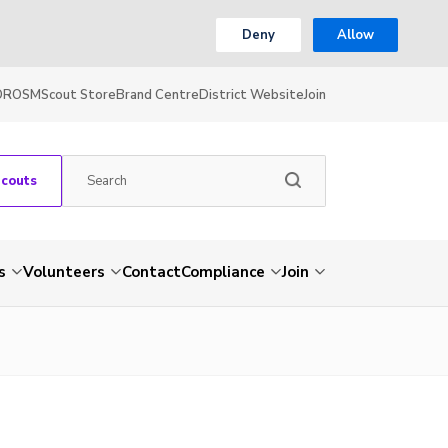
Deny
Allow
OR
OSM
Scout Store
Brand Centre
District Website
Join
Scouts
s
Volunteers
Contact
Compliance
Join