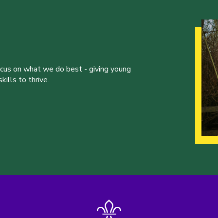
ocus on what we do best - giving young
ills to thrive.